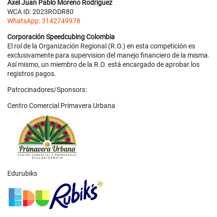
Axel Juan Pablo Moreno Rodriguez
WCA ID: 2023RODR80
WhatsApp: 3142749978
Corporación Speedcubing Colombia
El rol de la Organización Regional (R.O.) en esta competición es
exclusivamente para supervision del manejo financiero de la misma.
Así mismo, un miembro de la R.O. está encargado de aprobar los
registros pagos.
Patrocinadores/Sponsors:
Centro Comercial Primavera Urbana
Edurubiks