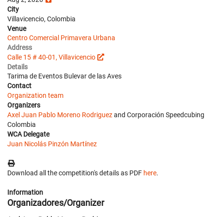
City
Villavicencio, Colombia
Venue
Centro Comercial Primavera Urbana
Address
Calle 15 # 40-01, Villavicencio
Details
Tarima de Eventos Bulevar de las Aves
Contact
Organization team
Organizers
Axel Juan Pablo Moreno Rodriguez
and Corporación Speedcubing
Colombia
WCA Delegate
Juan Nicolás Pinzón Martínez
Download all the competition's details as PDF
here
.
Information
Organizadores/Organizer