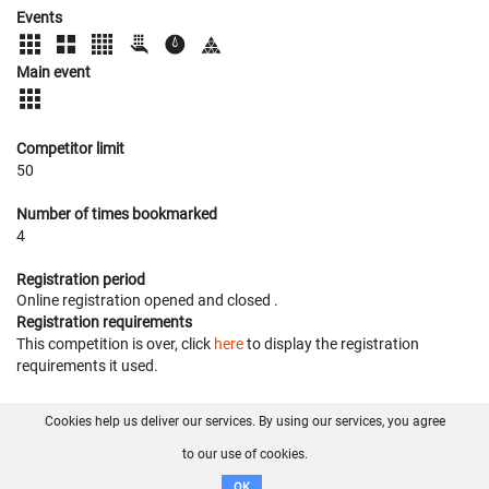
Events
Main event
Competitor limit
50
Number of times bookmarked
4
Registration period
Online registration opened
and closed
.
Registration requirements
This competition is over, click
here
to display the registration
requirements it used.
Cookies help us deliver our services. By using our services, you agree
About us
FAQ
Contact
GitHub
Privacy
to our use of cookies.
Disclaimer
OK