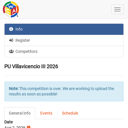
Info
Register
Competitors
PU Villavicencio III 2026
Note:
This competition is over. We are working to upload the
results as soon as possible!
General Info
Events
Schedule
Date
Aug 2, 2026