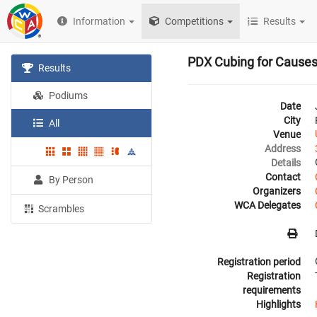
Information
Competitions
Results
PDX Cubing for Cause
Results
Podiums
Date
City
All
Venue
Address
Details
Contact
By Person
Organizers
WCA Delegates
Scrambles
Registration period
Registration
requirements
Highlights