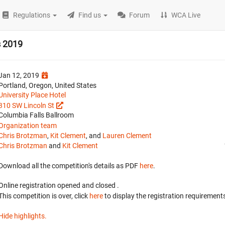
Regulations
Find us
Forum
WCA Live
s 2019
Jan 12, 2019
Portland, Oregon, United States
University Place Hotel
310 SW Lincoln St
Columbia Falls Ballroom
Organization team
Chris Brotzman
,
Kit Clement
, and
Lauren Clement
Chris Brotzman
and
Kit Clement
Download all the competition's details as PDF
here
.
Online registration opened
and closed
.
This competition is over, click
here
to display the registration requirements
Hide highlights.