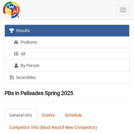
Results
Podiums
All
By Person
Scrambles
PBs in Palisades Spring 2025
General Info
Events
Schedule
Competitor Info (Must Read if New Competitor)