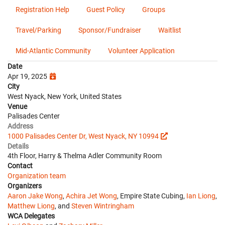
Registration Help
Guest Policy
Groups
Travel/Parking
Sponsor/Fundraiser
Waitlist
Mid-Atlantic Community
Volunteer Application
Date
Apr 19, 2025
City
West Nyack, New York, United States
Venue
Palisades Center
Address
1000 Palisades Center Dr, West Nyack, NY 10994
Details
4th Floor, Harry & Thelma Adler Community Room
Contact
Organization team
Organizers
Aaron Jake Wong
,
Achira Jet Wong
, Empire State Cubing,
Ian Liong
,
Matthew Liong
, and
Steven Wintringham
WCA Delegates