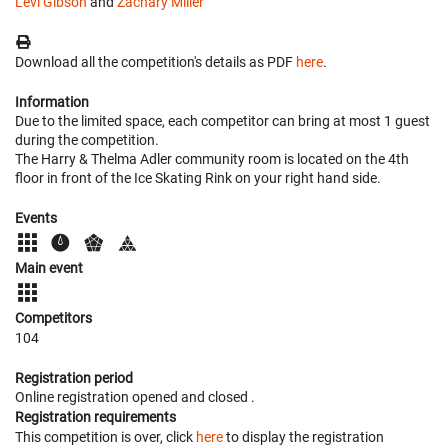
Levi Gibson
and
Zachary Miller
Download all the competition's details as PDF
here
.
Information
Due to the limited space, each competitor can bring at most 1 guest
during the competition.
The Harry & Thelma Adler community room is located on the 4th
floor in front of the Ice Skating Rink on your right hand side.
Events
Main event
Competitors
104
Registration period
Online registration opened
and closed
.
Registration requirements
This competition is over, click
here
to display the registration