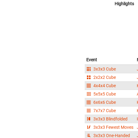
Highlights
Event
3x3x3 Cube
2x2x2 Cube
4x4x4 Cube
5x5x5 Cube
6x6x6 Cube
7x7x7 Cube
3x3x3 Blindfolded
3x3x3 Fewest Moves
3x3x3 One-Handed