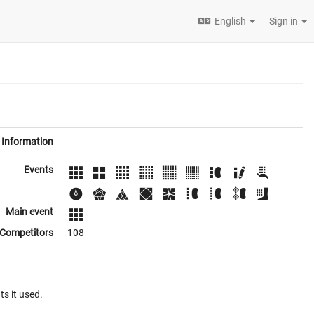
English
Sign in
Information
Events
Main event
Competitors
108
ts it used.