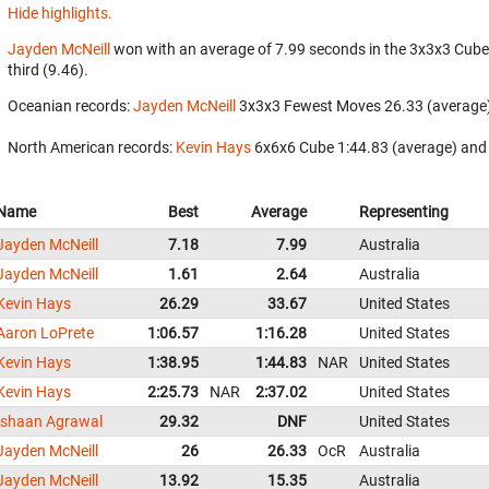
Hide highlights.
Jayden McNeill
won with an average of 7.99 seconds in the 3x3x3 Cube
third (9.46).
Oceanian records:
Jayden McNeill
‎ 3x3x3 Fewest Moves 26.33 (average)
North American records:
Kevin Hays
‎ 6x6x6 Cube 1:44.83 (average) and
Name
Best
Average
Representing
Jayden McNeill
7.18
7.99
Australia
Jayden McNeill
1.61
2.64
Australia
Kevin Hays
26.29
33.67
United States
Aaron LoPrete
1:06.57
1:16.28
United States
Kevin Hays
1:38.95
1:44.83
NAR
United States
Kevin Hays
2:25.73
NAR
2:37.02
United States
Ishaan Agrawal
29.32
DNF
United States
Jayden McNeill
26
26.33
OcR
Australia
Jayden McNeill
13.92
15.35
Australia