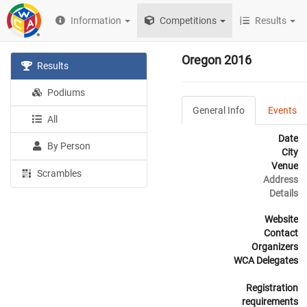
Information
Competitions
Results
Oregon 2016
Results
Podiums
General Info
Events
All
Date
By Person
City
Venue
Scrambles
Address
Details
Website
Contact
Organizers
WCA Delegates
Registration
requirements