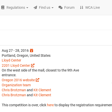
Regulations
Find us
Forum
WCA Live
Aug 27 - 28, 2016
Portland, Oregon, United States
Lloyd Center
2201 Lloyd Center
On the west side of the mall, closest to the 9th Ave
entrance.
Oregon 2016 website
Organization team
Chris Brotzman
and
Kit Clement
Chris Brotzman
and
Kit Clement
This competition is over, click
here
to display the registration requiremen