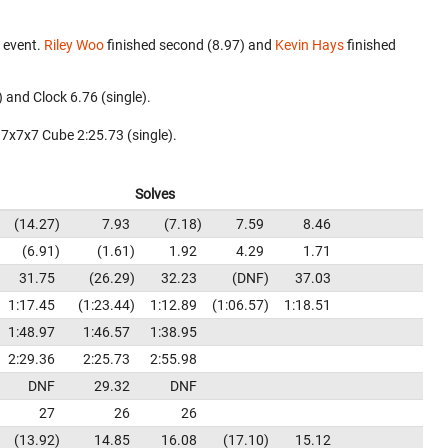
 event.
Riley Woo
finished second (8.97) and
Kevin Hays
finished
 and Clock 6.76 (single).
 7x7x7 Cube 2:25.73 (single).
Solves
14.27
7.93
7.18
7.59
8.46
6.91
1.61
1.92
4.29
1.71
31.75
26.29
32.23
DNF
37.03
1:17.45
1:23.44
1:12.89
1:06.57
1:18.51
1:48.97
1:46.57
1:38.95
2:29.36
2:25.73
2:55.98
DNF
29.32
DNF
27
26
26
13.92
14.85
16.08
17.10
15.12