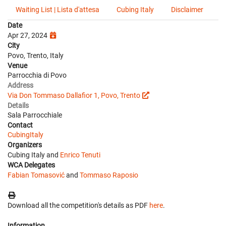
Waiting List | Lista d'attesa
Cubing Italy
Disclaimer
Date
Apr 27, 2024
City
Povo, Trento, Italy
Venue
Parrocchia di Povo
Address
Via Don Tommaso Dallafior 1, Povo, Trento
Details
Sala Parrocchiale
Contact
CubingItaly
Organizers
Cubing Italy and
Enrico Tenuti
WCA Delegates
Fabian Tomasović
and
Tommaso Raposio
Download all the competition's details as PDF
here
.
Information