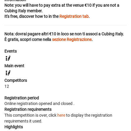
Note: you will have to pay extra at the venue €10 if you are not a
Cubing Italy member.
It's free, discover how to in the
Registration tab
.
Nota: dovrai pagare altri €10 in loco se non ti associ a Cubing Italy.
È gratis, scopri come nella
sezione Registrazione
.
Events
Main event
Competitors
12
Registration period
Online registration opened
and closed
.
Registration requirements
This competition is over, click
here
to display the registration
requirements it used.
Highlights