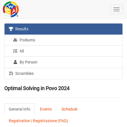
Results
Podiums
All
By Person
Scrambles
Optimal Solving in Povo 2024
General Info
Events
Schedule
Registration | Registrazione (FAQ)