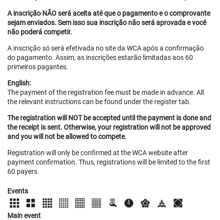
A inscrição NÃO será aceita até que o pagamento e o comprovante
sejam enviados. Sem isso sua inscrição não será aprovada e você
não poderá competir.
A inscrição só será efetivada no site da WCA após a confirmação
do pagamento. Assim, as inscrições estarão limitadas aos 60
primeiros pagantes.
English:
The payment of the registration fee must be made in advance. All
the relevant instructions can be found under the register tab.
The registration will NOT be accepted until the payment is done and
the receipt is sent. Otherwise, your registration will not be approved
and you will not be allowed to compete.
Registration will only be confirmed at the WCA website after
payment confirmation. Thus, registrations will be limited to the first
60 payers.
Events
Main event