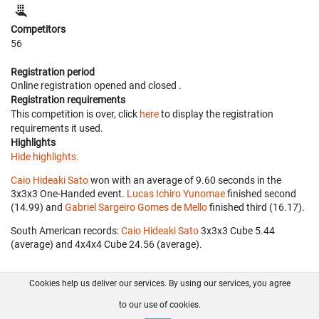
Competitors
56
Registration period
Online registration opened
and closed
.
Registration requirements
This competition is over, click
here
to display the registration
requirements it used.
Highlights
Hide highlights.
Caio Hideaki Sato
won with an average of 9.60 seconds in the
3x3x3 One-Handed event.
Lucas Ichiro Yunomae
finished second
(14.99) and
Gabriel Sargeiro Gomes de Mello
finished third (16.17).
South American records:
Caio Hideaki Sato
‎ 3x3x3 Cube 5.44
(average) and 4x4x4 Cube 24.56 (average).
Cookies help us deliver our services. By using our services, you agree
About us
FAQ
Contact
GitHub
Privacy
to our use of cookies.
Disclaimer