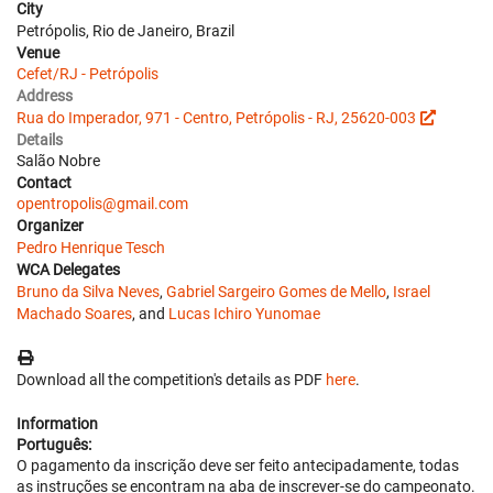
City
Petrópolis, Rio de Janeiro, Brazil
Venue
Cefet/RJ - Petrópolis
Address
Rua do Imperador, 971 - Centro, Petrópolis - RJ, 25620-003
Details
Salão Nobre
Contact
opentropolis@gmail.com
Organizer
Pedro Henrique Tesch
WCA Delegates
Bruno da Silva Neves
,
Gabriel Sargeiro Gomes de Mello
,
Israel
Machado Soares
, and
Lucas Ichiro Yunomae
Download all the competition's details as PDF
here
.
Information
Português:
O pagamento da inscrição deve ser feito antecipadamente, todas
as instruções se encontram na aba de inscrever-se do campeonato.