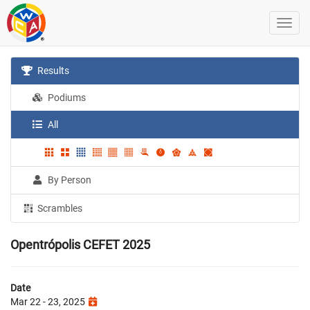
Results
Podiums
All
By Person
Scrambles
Opentrópolis CEFET 2025
Date
Mar 22 - 23, 2025