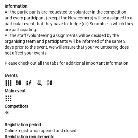
Information
All the participants are requested to volunteer in the competition
and every participant (except the New comers) will be assigned to a
particular event that they have to Judge (or) Scramble in which they
are participating.
All the staff/volunteering assignments will be decided by the
organising team and participants will be informed of the same 2
days prior to the event, we will ensure that your volunteering does
not affect your events.
Please check out all the tabs for additional important information.
Events
Main event
Competitors
46
Registration period
Online registration opened
and closed
.
Registration requirements