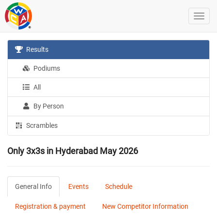
Results
Podiums
All
By Person
Scrambles
Only 3x3s in Hyderabad May 2026
General Info
Events
Schedule
Registration & payment
New Competitor Information