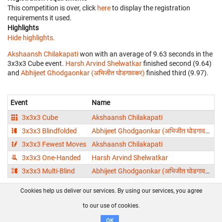
This competition is over, click
here
to display the registration
requirements it used.
Highlights
Hide highlights.
Akshaansh Chilakapati
won with an average of 9.63 seconds in the
3x3x3 Cube event.
Harsh Arvind Shelwatkar
finished second (9.64)
and
Abhijeet Ghodgaonkar (अभिजीत घोडगावकर)
finished third (9.97).
Event
Name
3x3x3 Cube
Akshaansh Chilakapati
3x3x3 Blindfolded
Abhijeet Ghodgaonkar (अभिजीत घोडगावकर)
3x3x3 Fewest Moves
Akshaansh Chilakapati
3x3x3 One-Handed
Harsh Arvind Shelwatkar
3x3x3 Multi-Blind
Abhijeet Ghodgaonkar (अभिजीत घोडगावकर)
1
Cookies help us deliver our services. By using our services, you agree
About us
FAQ
Contact
GitHub
Privacy
to our use of cookies.
Disclaimer
OK