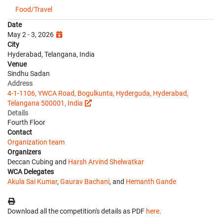
Food/Travel
Date
May 2 - 3, 2026
City
Hyderabad, Telangana, India
Venue
Sindhu Sadan
Address
4-1-1106, YWCA Road, Bogulkunta, Hyderguda, Hyderabad,
Telangana 500001, India
Details
Fourth Floor
Contact
Organization team
Organizers
Deccan Cubing and
Harsh Arvind Shelwatkar
WCA Delegates
Akula Sai Kumar
,
Gaurav Bachani
, and
Hemanth Gande
Download all the competition's details as PDF
here
.