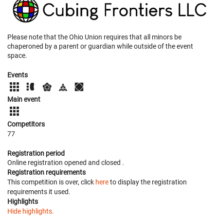
Please note that the Ohio Union requires that all minors be
chaperoned by a parent or guardian while outside of the event
space.
Events
Main event
Competitors
77
Registration period
Online registration opened
and closed
.
Registration requirements
This competition is over, click
here
to display the registration
requirements it used.
Highlights
Hide highlights.