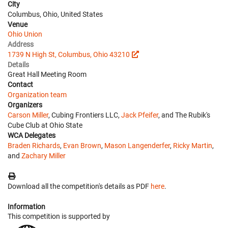
City
Columbus, Ohio, United States
Venue
Ohio Union
Address
1739 N High St, Columbus, Ohio 43210
Details
Great Hall Meeting Room
Contact
Organization team
Organizers
Carson Miller
, Cubing Frontiers LLC,
Jack Pfeifer
, and The Rubik's
Cube Club at Ohio State
WCA Delegates
Braden Richards
,
Evan Brown
,
Mason Langenderfer
,
Ricky Martin
,
and
Zachary Miller
Download all the competition's details as PDF
here
.
Information
This competition is supported by