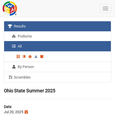
Results
Podiums
All
By Person
Scrambles
Ohio State Summer 2025
Date
Jul 20, 2025