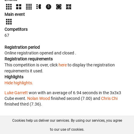
Main event
Competitors
67
Registration period
Online registration opened
and closed
.
Registration requirements
This competition is over, click
here
to display the registration
requirements it used.
Highlights
Hide highlights.
Luke Garrett
won with an average of 6.94 seconds in the 3x3x3
Cube event.
Nolan Wood
finished second (7.00) and
Chris Chi
finished third (7.36).
Cookies help us deliver our services. By using our services, you agree
About us
FAQ
Contact
GitHub
Privacy
to our use of cookies.