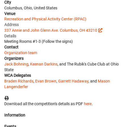
City
Columbus, Ohio, United States
Venue
Recreation and Physical Activity Center (RPAC)
Address
337 Annie and John Glenn Ave. Columbus, OH 43210
Details
Meeting Rooms #1-3 (Follow the signs)
Contact
Organization team
Organizers
Jack Bohning
,
Keenan Darkins
, and The Rubik's Cube Club at Ohio
State
WCA Delegates
Braden Richards
,
Evan Brown
,
Garrett Hadaway
, and
Mason
Langenderfer
Download all the competition's details as PDF
here
.
Information
Events