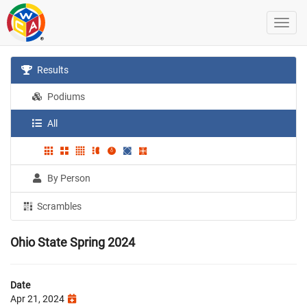
Results
Podiums
All
By Person
Scrambles
Ohio State Spring 2024
Date
Apr 21, 2024