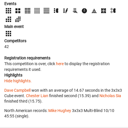
Events
Main event
Competitors
42
Registration requirements
This competition is over, click
here
to display the registration
requirements it used.
Highlights
Hide highlights.
Dave Campbell
won with an average of 14.67 seconds in the 3x3x3
Cube event.
Chester Lian
finished second (15.39) and
Nicholas Sia
finished third (15.75).
North American records:
Mike Hughey
‎ 3x3x3 Multi-Blind 10/10
45:55 (single).