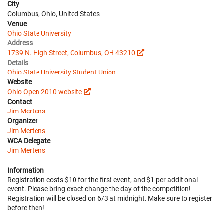
City
Columbus, Ohio, United States
Venue
Ohio State University
Address
1739 N. High Street, Columbus, OH 43210
Details
Ohio State University Student Union
Website
Ohio Open 2010 website
Contact
Jim Mertens
Organizer
Jim Mertens
WCA Delegate
Jim Mertens
Information
Registration costs $10 for the first event, and $1 per additional
event. Please bring exact change the day of the competition!
Registration will be closed on 6/3 at midnight. Make sure to register
before then!