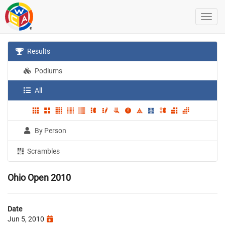
Results
Podiums
All
By Person
Scrambles
Ohio Open 2010
Date
Jun 5, 2010