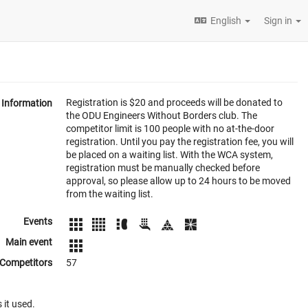
English
Sign in
Registration is $20 and proceeds will be donated to
Information
the ODU Engineers Without Borders club. The
competitor limit is 100 people with no at-the-door
registration. Until you pay the registration fee, you will
be placed on a waiting list. With the WCA system,
registration must be manually checked before
approval, so please allow up to 24 hours to be moved
from the waiting list.
Events
Main event
Competitors
57
 it used.