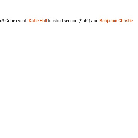
3x3 Cube event.
Katie Hull
finished second (9.40) and
Benjamin Christie