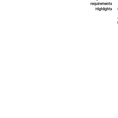
requirements
Highlights