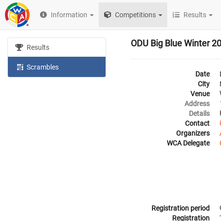
Information
Competitions
Results
ODU Big Blue Winter 2
Results
Scrambles
Date
City
Venue
Address
Details
Contact
Organizers
WCA Delegate
Registration period
Registration