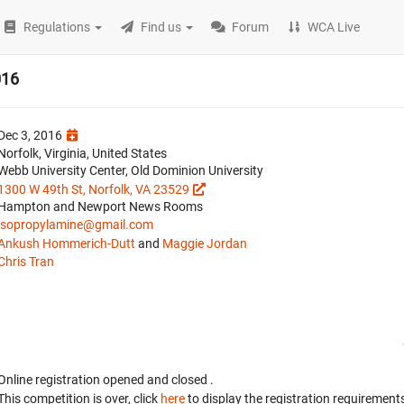
Regulations
Find us
Forum
WCA Live
016
Dec 3, 2016
Norfolk, Virginia, United States
Webb University Center, Old Dominion University
1300 W 49th St, Norfolk, VA 23529
Hampton and Newport News Rooms
isopropylamine@gmail.com
Ankush Hommerich-Dutt
and
Maggie Jordan
Chris Tran
Online registration opened
and closed
.
This competition is over, click
here
to display the registration requirements