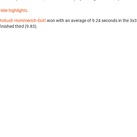
Hide highlights.
Ankush Hommerich-Dutt
won with an average of 9.24 seconds in the 3x
finished third (9.83).