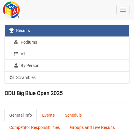
Results
Podiums
All
By Person
Scrambles
ODU Big Blue Open 2025
General Info
Events
Schedule
Competitor Responsibilities
Groups and Live Results