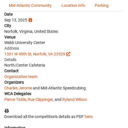
Mid-Atlantic Community
Location Info
Parking
Date
Sep 13, 2025
City
Norfolk, Virginia, United States
Venue
Webb University Center
Address
1301 W 49th St, Norfolk, VA 23529
Details
North/Center Cafeteria
Contact
Organization team
Organizers
Charles Jerome
and Mid-Atlantic Speedcubing
WCA Delegates
Pierce Tickle
,
Rue Clippinger
, and
Ryland Wilson
Download all the competition's details as PDF
here
.