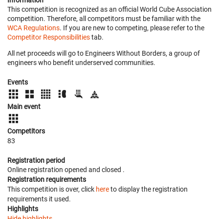
Information
This competition is recognized as an official World Cube Association
competition. Therefore, all competitors must be familiar with the
WCA Regulations
. If you are new to competing, please refer to the
Competitor Responsibilities
tab.
All net proceeds will go to Engineers Without Borders, a group of
engineers who benefit underserved communities.
Events
Main event
Competitors
83
Registration period
Online registration opened
and closed
.
Registration requirements
This competition is over, click
here
to display the registration
requirements it used.
Highlights
Hide highlights.