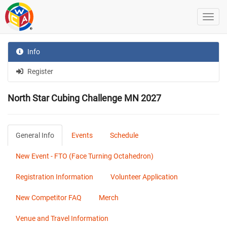
Info
Register
North Star Cubing Challenge MN 2027
General Info
Events
Schedule
New Event - FTO (Face Turning Octahedron)
Registration Information
Volunteer Application
New Competitor FAQ
Merch
Venue and Travel Information