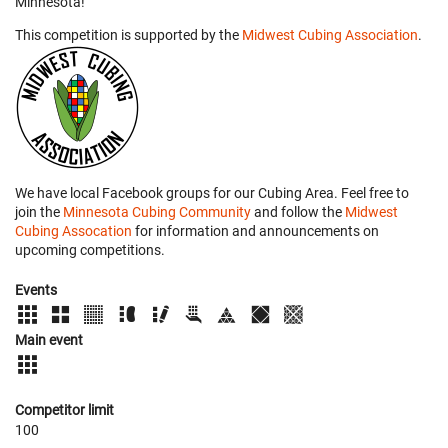
Minnesota!
This competition is supported by the
Midwest Cubing Association
.
We have local Facebook groups for our Cubing Area. Feel free to
join the
Minnesota Cubing Community
and follow the
Midwest
Cubing Assocation
for information and announcements on
upcoming competitions.
Events
Main event
Competitor limit
100