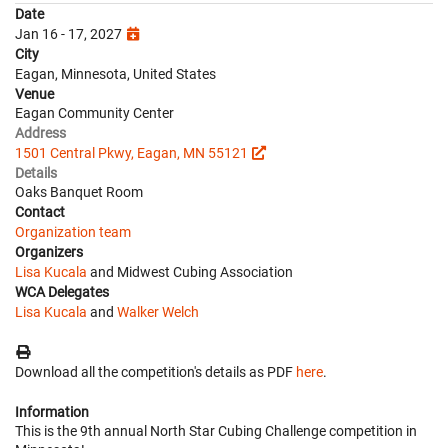
Date
Jan 16 - 17, 2027
City
Eagan, Minnesota, United States
Venue
Eagan Community Center
Address
1501 Central Pkwy, Eagan, MN 55121
Details
Oaks Banquet Room
Contact
Organization team
Organizers
Lisa Kucala
and Midwest Cubing Association
WCA Delegates
Lisa Kucala
and
Walker Welch
Download all the competition's details as PDF
here
.
Information
This is the 9th annual North Star Cubing Challenge competition in