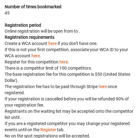
Number of times bookmarked
45
Registration period
Online registration will be open from
to
.
Registration requirements
Create a WCA account
here
if you don't have one.
If this is not your first competition, associate your WCA ID to your
WCA account
here
.
Register for this competition
here
.
There is a competitor limit of 100 competitors.
The base registration fee for this competition is $50 (United States
Dollar).
The registration fee has to be paid through Stripe
here
once
registered.
If your registration is cancelled before
you will be refunded 90% of
your registration fee.
Registrants on the waiting list may be accepted onto the competitor
list until
.
If you are a registered competitor you may change your registered
events until
on the
Register
tab.
No on the spot registrations will be accepted.