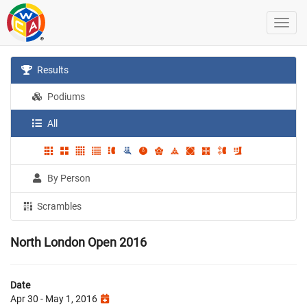
Results
Podiums
All
By Person
Scrambles
North London Open 2016
Date
Apr 30 - May 1, 2016