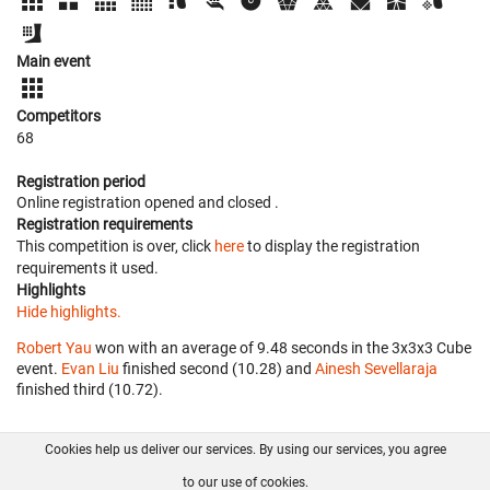
Main event
Competitors
68
Registration period
Online registration opened
and closed
.
Registration requirements
This competition is over, click
here
to display the registration
requirements it used.
Highlights
Hide highlights.
Robert Yau
won with an average of 9.48 seconds in the 3x3x3 Cube
event.
Evan Liu
finished second (10.28) and
Ainesh Sevellaraja
finished third (10.72).
Cookies help us deliver our services. By using our services, you agree
About us
FAQ
Contact
GitHub
Privacy
to our use of cookies.