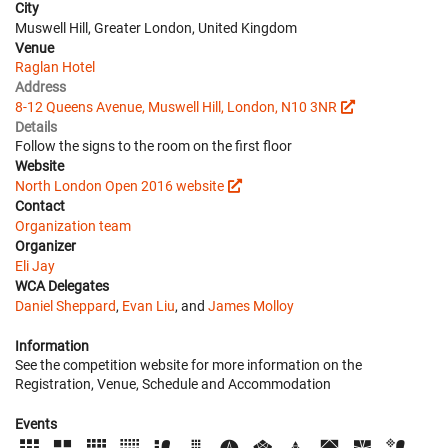
City
Muswell Hill, Greater London, United Kingdom
Venue
Raglan Hotel
Address
8-12 Queens Avenue, Muswell Hill, London, N10 3NR
Details
Follow the signs to the room on the first floor
Website
North London Open 2016 website
Contact
Organization team
Organizer
Eli Jay
WCA Delegates
Daniel Sheppard
,
Evan Liu
, and
James Molloy
Information
See the competition website for more information on the
Registration, Venue, Schedule and Accommodation
Events