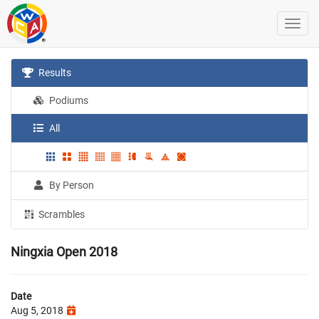
Results
Podiums
All
By Person
Scrambles
Ningxia Open 2018
Date
Aug 5, 2018