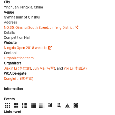
City
Yinchuan, Ningxia, China
Venue
Gymnasium of Qinshui
Address
NO.35, Qinshui South Street, Jinfeng District
Details
Competition Hall
Website
Ningxia Open 2018 website
Contact
Organization team
Organizers
Jiaxin Li (李佳鑫)
,
Jun Ma (马军)
, and
Yixi Li (李懿汐)
WCA Delegate
Donglei Li (李冬雷)
Information
Events
Main event