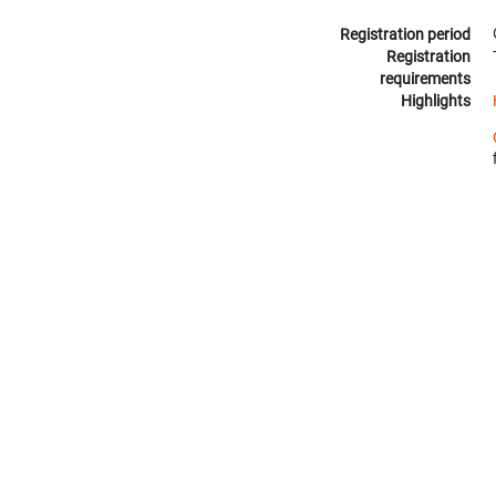
Registration period
Registration
requirements
Highlights