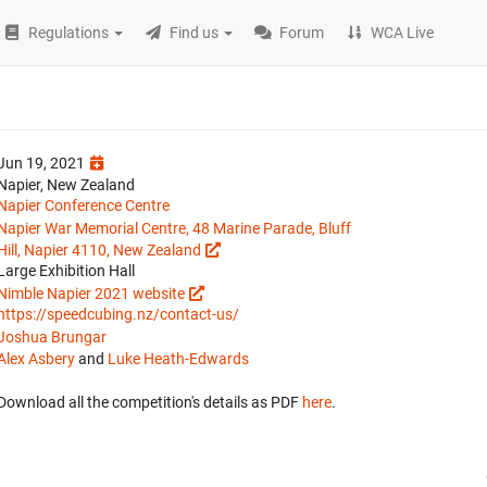
Regulations
Find us
Forum
WCA Live
Jun 19, 2021
Napier, New Zealand
Napier Conference Centre
Napier War Memorial Centre, 48 Marine Parade, Bluff
Hill, Napier 4110, New Zealand
Large Exhibition Hall
Nimble Napier 2021 website
https://speedcubing.nz/contact-us/
Joshua Brungar
Alex Asbery
and
Luke Heath-Edwards
Download all the competition's details as PDF
here
.