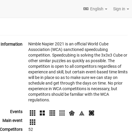
English
Sign in
Nimble Napier 2021 is an official World Cube
Information
Association (WCA) sanctioned speedcubing
competition. Speedcubing is solving the 3x3x3 Cube or
other similar puzzles as quickly as possible. The
competition is open to all competitors regardless of
experience and skill, but certain event-based time limits
will be in place so as to make sure we can stay on
schedule and get through the days on time. No prior
experience in WCA competitions is necessary, but
competitors should be familiar with the WCA
regulations.
Events
Main event
Competitors
52