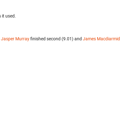
 it used.
.
Jasper Murray
finished second (9.01) and
James Macdiarmid