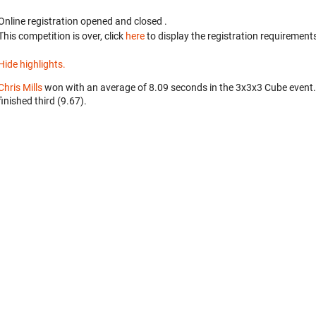
Online registration opened
and closed
.
This competition is over, click
here
to display the registration requirements
Hide highlights.
Chris Mills
won with an average of 8.09 seconds in the 3x3x3 Cube event
finished third (9.67).