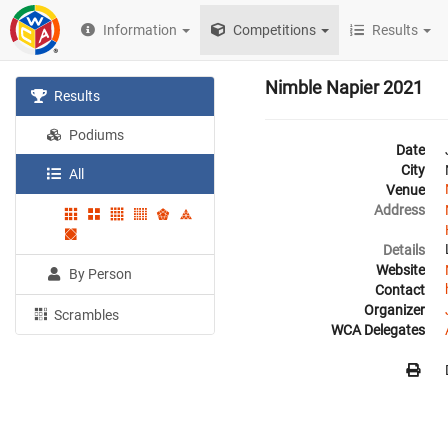
Information
Competitions
Results
Nimble Napier 2021
Results
Podiums
Date
City
All
Venue
Address
Details
Website
By Person
Contact
Organizer
Scrambles
WCA Delegates