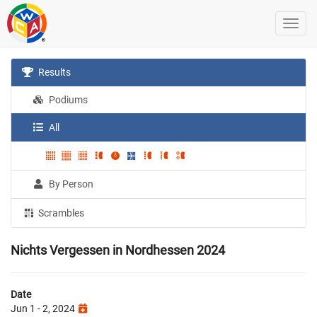
Results
Podiums
All
By Person
Scrambles
Nichts Vergessen in Nordhessen 2024
Date
Jun 1 - 2, 2024