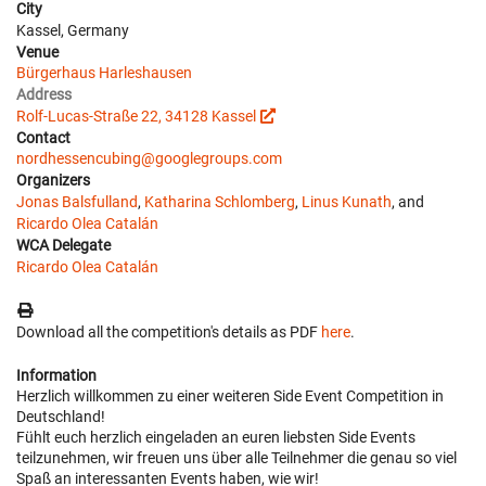
City
Kassel, Germany
Venue
Bürgerhaus Harleshausen
Address
Rolf-Lucas-Straße 22, 34128 Kassel
Contact
nordhessencubing@googlegroups.com
Organizers
Jonas Balsfulland
,
Katharina Schlomberg
,
Linus Kunath
, and
Ricardo Olea Catalán
WCA Delegate
Ricardo Olea Catalán
Download all the competition's details as PDF
here
.
Information
Herzlich willkommen zu einer weiteren Side Event Competition in
Deutschland!
Fühlt euch herzlich eingeladen an euren liebsten Side Events
teilzunehmen, wir freuen uns über alle Teilnehmer die genau so viel
Spaß an interessanten Events haben, wie wir!