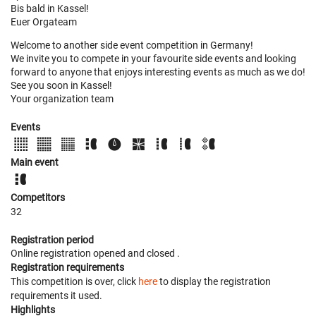
Bis bald in Kassel!
Euer Orgateam
Welcome to another side event competition in Germany!
We invite you to compete in your favourite side events and looking
forward to anyone that enjoys interesting events as much as we do!
See you soon in Kassel!
Your organization team
Events
Main event
Competitors
32
Registration period
Online registration opened
and closed
.
Registration requirements
This competition is over, click
here
to display the registration
requirements it used.
Highlights