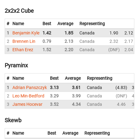
2x2x2 Cube
#
Name
Best
Average
Representing
1
Benjamin Kyle
1.42
1.85
Canada
1.90
2.12
2
Brennen Lin
0.79
2.13
Canada
2.32
2.17
3
Ethan Erez
1.52
2.20
Canada
DNF
2.04
Pyraminx
#
Name
Best
Average
Representing
1
Adrian Panszczyk
3.13
3.61
Canada
4.83
3.2
2
Leo Min-Bedford
3.29
3.99
Canada
DNF
4.3
3
James Hocevar
3.52
4.34
Canada
4.46
3.6
Skewb
#
Name
Best
Average
Representing