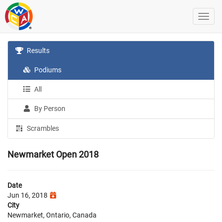
Results
Podiums
All
By Person
Scrambles
Newmarket Open 2018
Date
Jun 16, 2018
City
Newmarket, Ontario, Canada