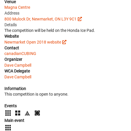
Venue
Magna Centre
Address
800 Mulock Dr, Newmarket, ON L3Y 9C1
Details
The competition will be held on the Honda Ice Pad.
Website
Newmarket Open 2018 website
Contact
canadianCUBING
Organizer
Dave Campbell
WCA Delegate
Dave Campbell
Information
This competition is open to anyone.
Events
Main event