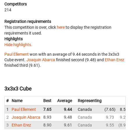
Competitors
214
Registration requirements
This competition is over, click
here
to display the registration
requirements it used.
Highlights
Hide highlights.
Paul Ellement
won with an average of 9.44 seconds in the 3x3x3
Cube event.
Joaquin Abarca
finished second (9.48) and
Ethan Erez
finished third (9.61).
3x3x3 Cube
#
Name
Best
Average
Representing
1
Paul Ellement
7.65
9.44
Canada
7.65
8.55
2
Joaquin Abarca
8.93
9.48
Canada
9.73
9.28
3
Ethan Erez
8.90
9.61
Canada
9.55
8.90