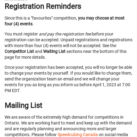
Registration Reminders
Since this is a "favourites" competition,
you may choose at most
four (4) events
.
You must register
and pay the registration fee
before your
registration can be accepted. Unpaid registrations and registrations
with more than four (4) events will not be accepted. See the
Competitor List
and
Waiting List
sections near the bottom of this
page for more details.
Once your registration has been accepted, you will no longer be able
to change your events by yourself. If you would like to change them,
send the organization team an email and we will change your
events for you as long as you inform us before April 1, 2023 at 7:00
PM EDT.
Mailing List
We are aware of the extremely high demand for competitions in
Ontario. We are working hard to meet and keep up with the demand
and are regularly planning and announcing more and larger
competitions. Please follow
Speedcubing Canada
on social media