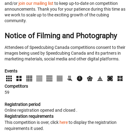
and/or
join our mailing list
to keep up-to-date on competition
announcements. Thank you for your patience during this time as
we work to scale up to the exciting growth of the cubing
community.
Notice of Filming and Photography
Attendees of Speedcubing Canada competitions consent to their
images being used by Speedcubing Canada and its partners in
marketing materials, social media and other digital platforms.
Events
Competitors
59
Registration period
Online registration opened
and closed
.
Registration requirements
This competition is over, click
here
to display the registration
requirements it used.