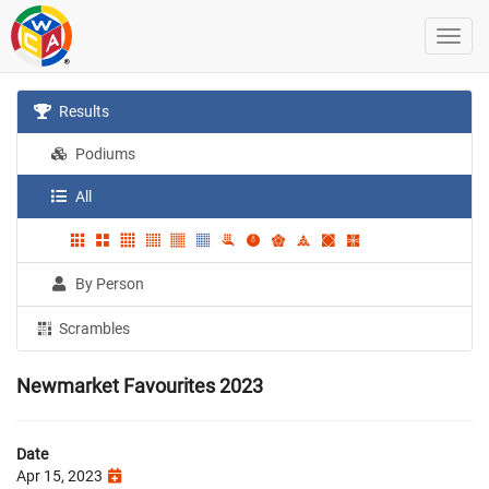
Results
Podiums
All
By Person
Scrambles
Newmarket Favourites 2023
Date
Apr 15, 2023