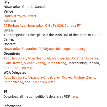
City
Newmarket, Ontario, Canada
Venue
Optimist Youth Center
Address
55 Forhan Ave, Newmarket, ON L3Y 8X6, Canada
Details
The competition takes place in the Main Hall of the Optimist Youth
Center.
Contact
Newmarket-Favourites-2023@speedcubingcanada.org
Organizers
Abdullah Gulab
,
Alisa Neang
,
Alyssa Esparaz
,
Jonathan Esparaz
,
Liam Orovec
,
Michael Zheng
,
Sarah Strong
, Speedcubing Canada,
and
Tarandeep Mittal
WCA Delegates
Abdullah Gulab
,
Alexandre Ondet
,
Liam Orovec
,
Michael Zheng
,
Sarah Strong
, and
Tarandeep Mittal
Download all the competition's details as PDF
here
.
Information