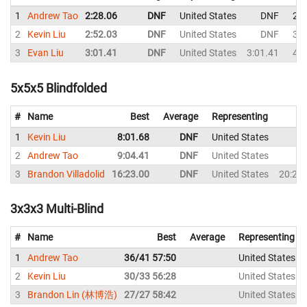
1
Andrew Tao
2:28.06
DNF
United States
DNF
2:5
2
Kevin Liu
2:52.03
DNF
United States
DNF
3:1
3
Evan Liu
3:01.41
DNF
United States
3:01.41
4:5
5x5x5 Blindfolded
#
Name
Best
Average
Representing
1
Kevin Liu
8:01.68
DNF
United States
D
2
Andrew Tao
9:04.41
DNF
United States
D
3
Brandon Villadolid
16:23.00
DNF
United States
20:20
3x3x3 Multi-Blind
#
Name
Best
Average
Representing
1
Andrew Tao
36/41 57:50
United States
2
Kevin Liu
30/33 56:28
United States
3
Brandon Lin (林博浩)
27/27 58:42
United States