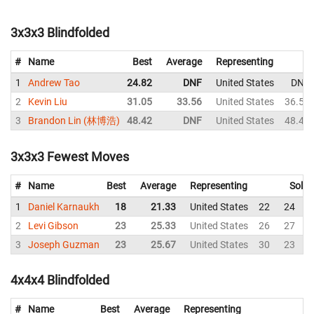
3x3x3 Blindfolded
#
Name
Best
Average
Representing
1
Andrew Tao
24.82
DNF
United States
DNF
2
Kevin Liu
31.05
33.56
United States
36.57
3
Brandon Lin (林博浩)
48.42
DNF
United States
48.42
3x3x3 Fewest Moves
#
Name
Best
Average
Representing
Solve
1
Daniel Karnaukh
18
21.33
United States
22
24
2
Levi Gibson
23
25.33
United States
26
27
3
Joseph Guzman
23
25.67
United States
30
23
4x4x4 Blindfolded
#
Name
Best
Average
Representing