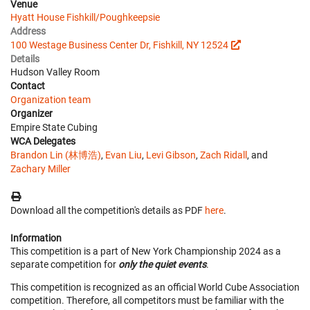
Venue
Hyatt House Fishkill/Poughkeepsie
Address
100 Westage Business Center Dr, Fishkill, NY 12524
Details
Hudson Valley Room
Contact
Organization team
Organizer
Empire State Cubing
WCA Delegates
Brandon Lin (林博浩)
,
Evan Liu
,
Levi Gibson
,
Zach Ridall
, and
Zachary Miller
Download all the competition's details as PDF
here
.
Information
This competition is a part of New York Championship 2024 as a
separate competition for
only the quiet events
.
This competition is recognized as an official World Cube Association
competition. Therefore, all competitors must be familiar with the