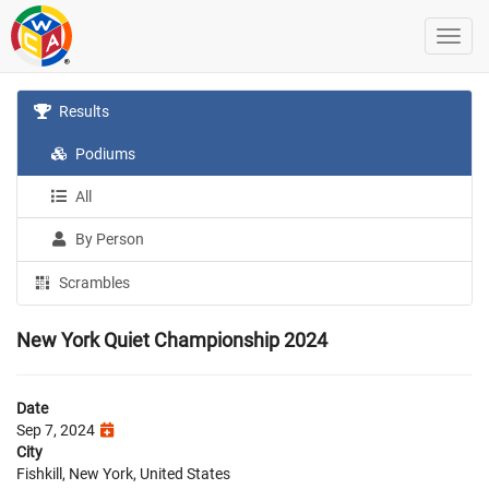
Results
Podiums
All
By Person
Scrambles
New York Quiet Championship 2024
Date
Sep 7, 2024
City
Fishkill, New York, United States