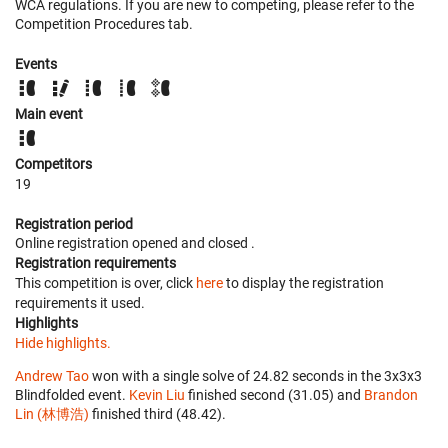
WCA regulations. If you are new to competing, please refer to the
Competition Procedures tab.
Events
Main event
Competitors
19
Registration period
Online registration opened
and closed
.
Registration requirements
This competition is over, click
here
to display the registration
requirements it used.
Highlights
Hide highlights.
Andrew Tao
won with a single solve of 24.82 seconds in the 3x3x3
Blindfolded event.
Kevin Liu
finished second (31.05) and
Brandon
Lin (林博浩)
finished third (48.42).