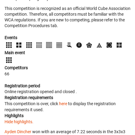
This competition is recognized as an official World Cube Association
competition. Therefore, all competitors must be familiar with the
WCA regulations. If you are new to competing, please refer to the
Competition Procedures tab.
Events
Main event
Competitors
66
Registration period
Online registration opened
and closed
.
Registration requirements
This competition is over, click
here
to display the registration
requirements it used.
Highlights
Hide highlights.
Ayden Dincher
won with an average of 7.22 seconds in the 3x3x3