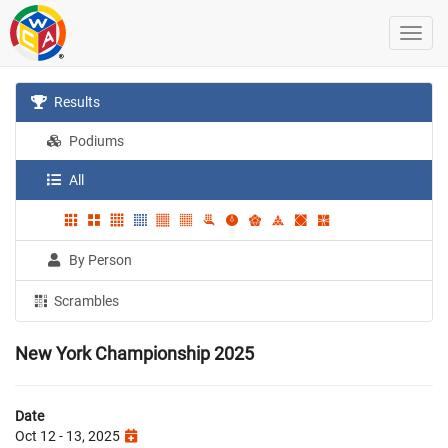
Results
Podiums
All
By Person
Scrambles
New York Championship 2025
Date
Oct 12 - 13, 2025