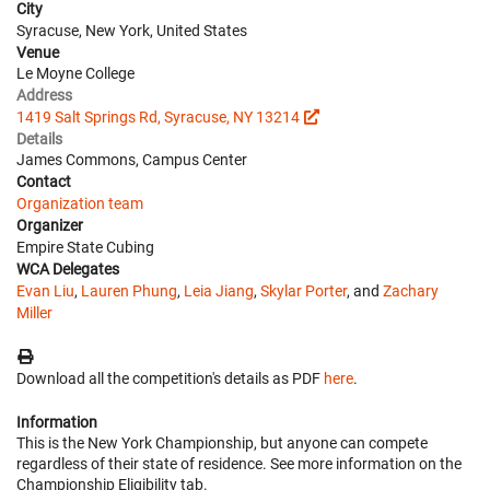
City
Syracuse, New York, United States
Venue
Le Moyne College
Address
1419 Salt Springs Rd, Syracuse, NY 13214
Details
James Commons, Campus Center
Contact
Organization team
Organizer
Empire State Cubing
WCA Delegates
Evan Liu
,
Lauren Phung
,
Leia Jiang
,
Skylar Porter
, and
Zachary
Miller
Download all the competition's details as PDF
here
.
Information
This is the New York Championship, but anyone can compete
regardless of their state of residence. See more information on the
Championship Eligibility tab.