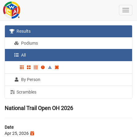
Results
Podiums
All
By Person
Scrambles
National Trail Open OH 2026
Date
Apr 25, 2026