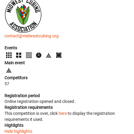
contact@midwestcubing.org
Events
Main event
Competitors
57
Registration period
Online registration opened
and closed
.
Registration requirements
This competition is over, click
here
to display the registration
requirements it used.
Highlights
Hide highlights.