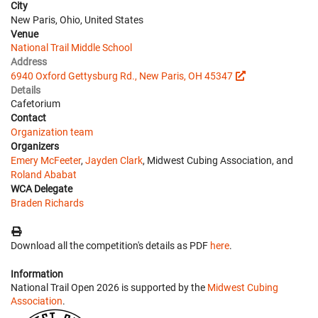
City
New Paris, Ohio, United States
Venue
National Trail Middle School
Address
6940 Oxford Gettysburg Rd., New Paris, OH 45347
Details
Cafetorium
Contact
Organization team
Organizers
Emery McFeeter
,
Jayden Clark
, Midwest Cubing Association, and
Roland Ababat
WCA Delegate
Braden Richards
Download all the competition's details as PDF
here
.
Information
National Trail Open 2026 is supported by the
Midwest Cubing
Association
.