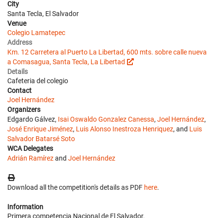
City
Santa Tecla, El Salvador
Venue
Colegio Lamatepec
Address
Km. 12 Carretera al Puerto La Libertad, 600 mts. sobre calle nueva
a Comasagua, Santa Tecla, La Libertad
Details
Cafeteria del colegio
Contact
Joel Hernández
Organizers
Edgardo Gálvez,
Isai Oswaldo Gonzalez Canessa
,
Joel Hernández
,
José Enrique Jiménez
,
Luis Alonso Inestroza Henriquez
, and
Luis
Salvador Batarsé Soto
WCA Delegates
Adrián Ramírez
and
Joel Hernández
Download all the competition's details as PDF
here
.
Information
Primera competencia Nacional de El Salvador.