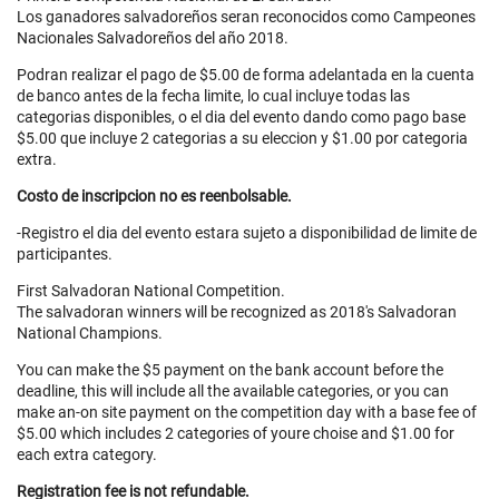
Los ganadores salvadoreños seran reconocidos como Campeones
Nacionales Salvadoreños del año 2018.
Podran realizar el pago de $5.00 de forma adelantada en la cuenta
de banco antes de la fecha limite, lo cual incluye todas las
categorias disponibles, o el dia del evento dando como pago base
$5.00 que incluye 2 categorias a su eleccion y $1.00 por categoria
extra.
Costo de inscripcion no es reenbolsable.
-Registro el dia del evento estara sujeto a disponibilidad de limite de
participantes.
First Salvadoran National Competition.
The salvadoran winners will be recognized as 2018's Salvadoran
National Champions.
You can make the $5 payment on the bank account before the
deadline, this will include all the available categories, or you can
make an-on site payment on the competition day with a base fee of
$5.00 which includes 2 categories of youre choise and $1.00 for
each extra category.
Registration fee is not refundable.