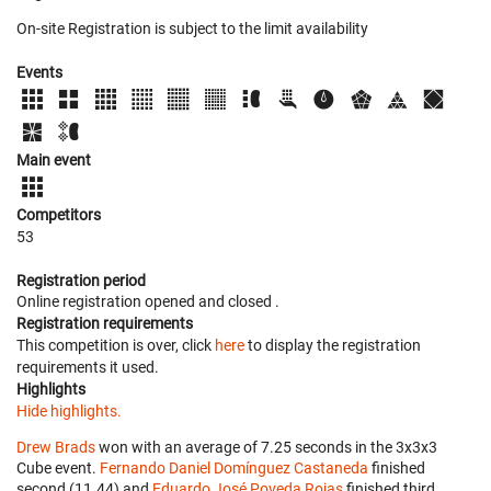
On-site Registration is subject to the limit availability
Events
Main event
Competitors
53
Registration period
Online registration opened
and closed
.
Registration requirements
This competition is over, click
here
to display the registration
requirements it used.
Highlights
Hide highlights.
Drew Brads
won with an average of 7.25 seconds in the 3x3x3
Cube event.
Fernando Daniel Domínguez Castaneda
finished
second (11.44) and
Eduardo José Poveda Rojas
finished third