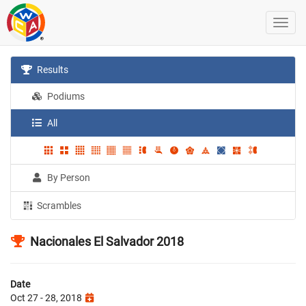
Results
Podiums
All
By Person
Scrambles
Nacionales El Salvador 2018
Date
Oct 27 - 28, 2018