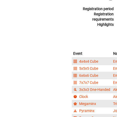
Registration period
Registration
requirements
Highlights
Event
N
4x4x4 Cube
E
5x5x5 Cube
E
6x6x6 Cube
E
7x7x7 Cube
E
3x3x3 One-Handed
Ak
Clock
Ai
Megaminx
Tr
Pyraminx
Jo