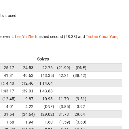
ts it used.
e event.
Lee Yu Zhe
finished second (28.38) and
Tristan Chua Yong
Solves
25.17
24.53
22.76
21.99
DNF
41.31
40.63
43.35
42.21
38.42
1:14.40
1:12.46
1:14.64
1:43.17
1:39.01
1:43.88
12.45
9.87
10.93
11.70
9.51
4.01
4.22
DNF
3.85
3.92
31.64
34.64
29.02
31.73
29.64
1.68
1.94
1.60
1.59
3.60