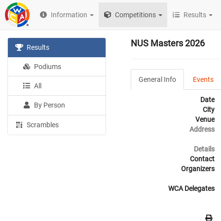
Information
Competitions
Results
NUS Masters 2026
Results
Podiums
General Info
Events
All
Date
By Person
City
Venue
Scrambles
Address
Details
Contact
Organizers
WCA Delegates