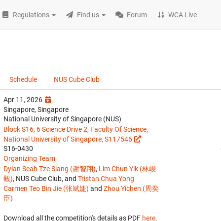
Regulations
Find us
Forum
WCA Live
Schedule
NUS Cube Club
Apr 11, 2026
Singapore, Singapore
National University of Singapore (NUS)
Block S16, 6 Science Drive 2, Faculty Of Science,
National University of Singapore, S117546
S16-0430
Organizing Team
Dylan Seah Tze Siang (谢智翔)
,
Lim Chun Yik (林峻
毅)
, NUS Cube Club, and
Tristan Chua Yong
Carmen Teo Bin Jie (张斌婕)
and
Zhou Yichen (周奕
臣)
Download all the competition's details as PDF
here
.