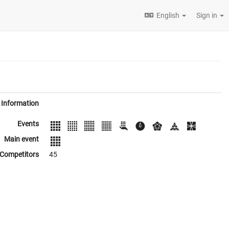
English
Sign in
Information
Events
Main event
Competitors
45