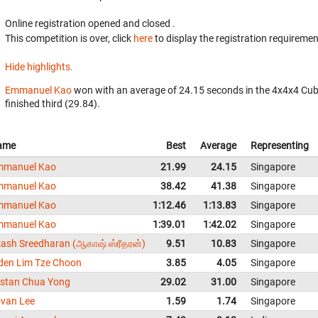
Online registration opened
and closed
.
This competition is over, click
here
to display the registration requiremen
Hide highlights.
Emmanuel Kao
won with an average of 24.15 seconds in the 4x4x4 Cub
finished third (29.84).
ame
Best
Average
Representing
mmanuel Kao
21.99
24.15
Singapore
mmanuel Kao
38.42
41.38
Singapore
mmanuel Kao
1:12.46
1:13.83
Singapore
mmanuel Kao
1:39.01
1:42.02
Singapore
ash Sreedharan (ஆகாஷ் ஸ்ரீதரன்)
9.51
10.83
Singapore
den Lim Tze Choon
3.85
4.05
Singapore
istan Chua Yong
29.02
31.00
Singapore
van Lee
1.59
1.74
Singapore