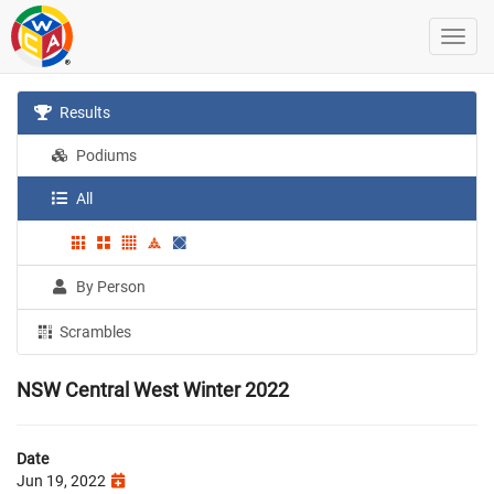
Results
Podiums
All
By Person
Scrambles
NSW Central West Winter 2022
Date
Jun 19, 2022