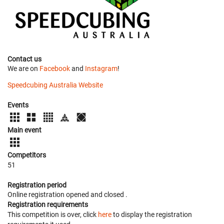
Contact us
We are on
Facebook
and
Instagram
!
Speedcubing Australia Website
Events
Main event
Competitors
51
Registration period
Online registration opened
and closed
.
Registration requirements
This competition is over, click
here
to display the registration