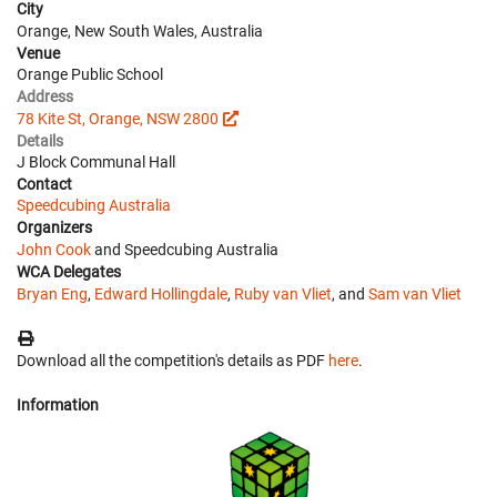
City
Orange, New South Wales, Australia
Venue
Orange Public School
Address
78 Kite St, Orange, NSW 2800
Details
J Block Communal Hall
Contact
Speedcubing Australia
Organizers
John Cook
and Speedcubing Australia
WCA Delegates
Bryan Eng
,
Edward Hollingdale
,
Ruby van Vliet
, and
Sam van Vliet
Download all the competition's details as PDF
here
.
Information