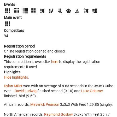
Events
Main event
Competitors
94
Registration period
Online registration opened
and closed
.
Registration requirements
This competition is over, click
here
to display the registration
requirements it used.
Highlights
Hide highlights.
Dylan Miller
won with an average of 8.63 seconds in the 3x3x3 Cube
event.
David Ludwig
finished second (9.10) and
Luke Griesser
finished third (9.60).
African records:
Maverick Pearson
‎ 3x3x3 With Feet 1:29.85 (single).
North American records:
Raymond Goslow
‎ 3x3x3 With Feet 25.77