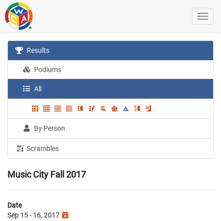
Results
Podiums
All
By Person
Scrambles
Music City Fall 2017
Date
Sep 15 - 16, 2017