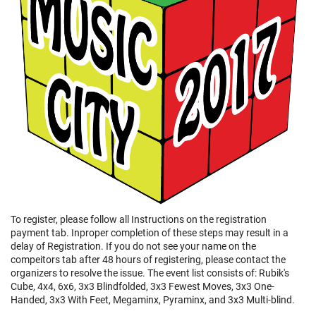
To register, please follow all Instructions on the registration
payment tab. Inproper completion of these steps may result in a
delay of Registration. If you do not see your name on the
compeitors tab after 48 hours of registering, please contact the
organizers to resolve the issue. The event list consists of: Rubik's
Cube, 4x4, 6x6, 3x3 Blindfolded, 3x3 Fewest Moves, 3x3 One-
Handed, 3x3 With Feet, Megaminx, Pyraminx, and 3x3 Multi-blind.