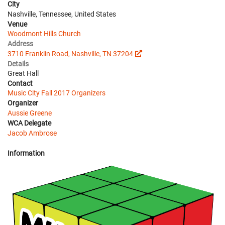
City
Nashville, Tennessee, United States
Venue
Woodmont Hills Church
Address
3710 Franklin Road, Nashville, TN 37204
Details
Great Hall
Contact
Music City Fall 2017 Organizers
Organizer
Aussie Greene
WCA Delegate
Jacob Ambrose
Information