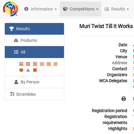
Information
Competitions
Results
Muri Twist Till It Work
Results
Podiums
Date
City
All
Venue
Address
Contact
Organizers
WCA Delegates
By Person
Scrambles
Registration period
Registration
requirements
Highlights