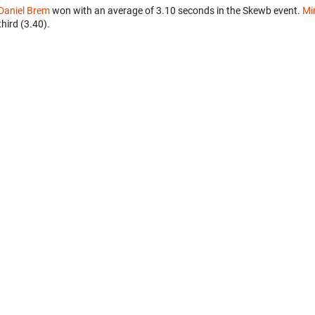
Daniel Brem
won with an average of 3.10 seconds in the Skewb event.
Mi
third (3.40).