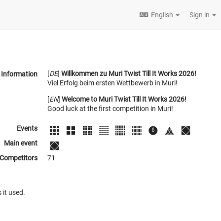
English
Sign in
[
DE
]
Willkommen zu Muri Twist Till It Works 2026!
Information
Viel Erfolg beim ersten Wettbewerb in Muri!
[
EN
]
Welcome to Muri Twist Till It Works 2026!
Good luck at the first competition in Muri!
Events
Main event
Competitors
71
 it used.