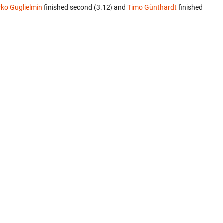
rko Guglielmin
finished second (3.12) and
Timo Günthardt
finished