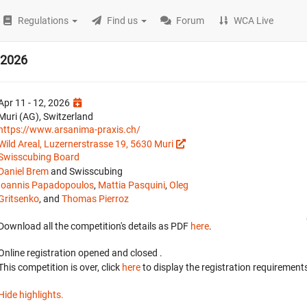
Regulations
Find us
Forum
WCA Live
s 2026
Apr 11 - 12, 2026
Muri (AG), Switzerland
https://www.arsanima-praxis.ch/
Wild Areal, Luzernerstrasse 19, 5630 Muri
Swisscubing Board
Daniel Brem
and Swisscubing
Ioannis Papadopoulos
,
Mattia Pasquini
,
Oleg
Gritsenko
, and
Thomas Pierroz
Download all the competition's details as PDF
here
.
Online registration opened
and closed
.
This competition is over, click
here
to display the registration requirements
Hide highlights.