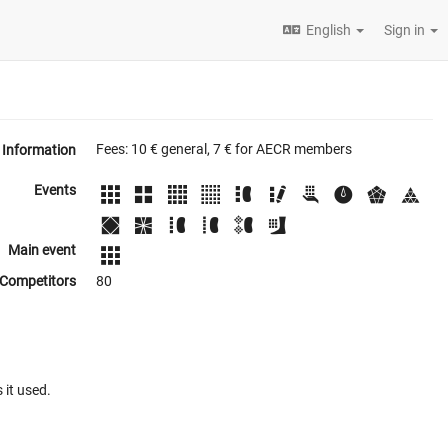
English
Sign in
Fees: 10 € general, 7 € for AECR members
Information
Events
Main event
Competitors
80
 it used.