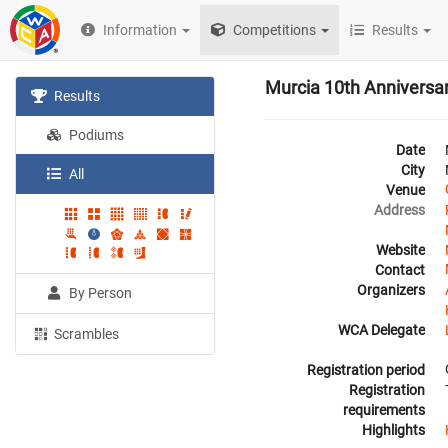
Information
Competitions
Results
Murcia 10th Anniversa
Results
Podiums
Date
City
All
Venue
Address
Website
Contact
Organizers
By Person
WCA Delegate
Scrambles
Registration period
Registration
requirements
Highlights