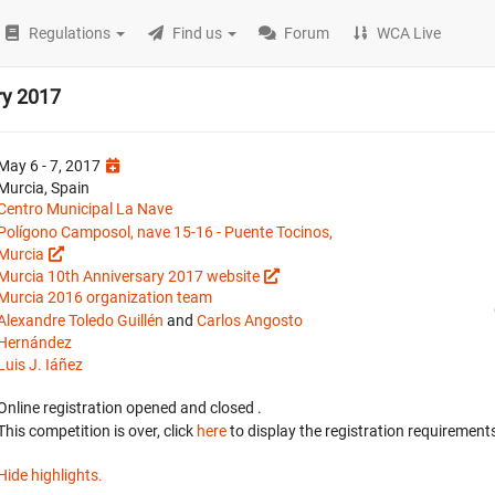
Regulations
Find us
Forum
WCA Live
ry 2017
May 6 - 7, 2017
Murcia, Spain
Centro Municipal La Nave
Polígono Camposol, nave 15-16 - Puente Tocinos,
Murcia
Murcia 10th Anniversary 2017 website
Murcia 2016 organization team
Alexandre Toledo Guillén
and
Carlos Angosto
Hernández
Luis J. Iáñez
Online registration opened
and closed
.
This competition is over, click
here
to display the registration requirements
Hide highlights.