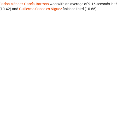
Carlos Méndez García-Barroso
won with an average of 9.16 seconds in t
(10.42) and
Guillermo Cascales Ñíguez
finished third (10.66).