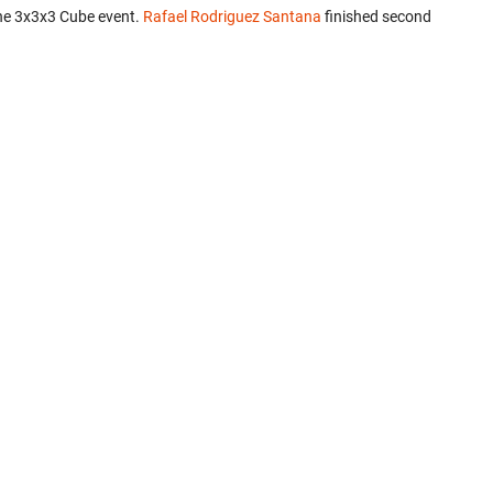
he 3x3x3 Cube event.
Rafael Rodriguez Santana
finished second