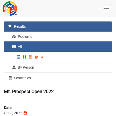
Results
Podiums
All
By Person
Scrambles
Mt. Prospect Open 2022
Date
Oct 8, 2022