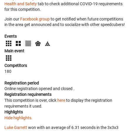
Health and Safety
tab to check additional COVID-19 requirements
for this competition.
Join our
Facebook group
to get notified when future competitions
in the area get announced and to socialize with other speedcubers!
Events
Main event
Competitors
180
Registration period
Online registration opened
and closed
.
Registration requirements
This competition is over, click
here
to display the registration
requirements it used.
Highlights
Hide highlights.
Luke Garrett
won with an average of 6.31 seconds in the 3x3x3