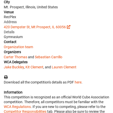
City
Mt. Prospect, Illinois, United States
Venue
RecPlex
Address
420 Dempster St, Mt Prospect, IL 60056
Details
Gymnasium
Contact
Organization team
Organizers
Carter Thomas
and
Sebastian Carrillo
WCA Delegates
Jake Buckley
,
Kit Clement
, and
Lauren Clement
Download all the competition's details as PDF
here
.
Information
This competition is recognized as an official World Cube Association
competition. Therefore, all competitors must be familiar with the
WCA Regulations
. If you are new to competing, please refer to the
Competitor Responsibilities
tab. Please also be sure to review the