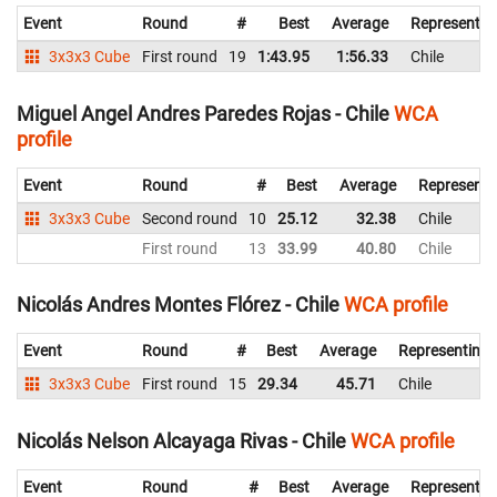
Event
Round
#
Best
Average
Representin
3x3x3 Cube
First round
19
1:43.95
1:56.33
Chile
Miguel Angel Andres Paredes Rojas - Chile
WCA
profile
Event
Round
#
Best
Average
Representi
3x3x3 Cube
Second round
10
25.12
32.38
Chile
First round
13
33.99
40.80
Chile
Nicolás Andres Montes Flórez - Chile
WCA profile
Event
Round
#
Best
Average
Representing
3x3x3 Cube
First round
15
29.34
45.71
Chile
Nicolás Nelson Alcayaga Rivas - Chile
WCA profile
Event
Round
#
Best
Average
Representin