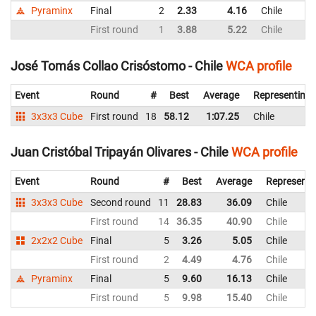
Pyraminx
Final
2
2.33
4.16
Chile
First round
1
3.88
5.22
Chile
José Tomás Collao Crisóstomo - Chile
WCA profile
Event
Round
#
Best
Average
Representing
3x3x3 Cube
First round
18
58.12
1:07.25
Chile
Juan Cristóbal Tripayán Olivares - Chile
WCA profile
Event
Round
#
Best
Average
Representi
3x3x3 Cube
Second round
11
28.83
36.09
Chile
First round
14
36.35
40.90
Chile
2x2x2 Cube
Final
5
3.26
5.05
Chile
First round
2
4.49
4.76
Chile
Pyraminx
Final
5
9.60
16.13
Chile
First round
5
9.98
15.40
Chile