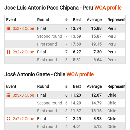
Jose Luis Antonio Paco Chipana - Peru
WCA profile
Event
Round
#
Best
Average
Representin
3x3x3 Cube
Final
7
13.74
16.88
Peru
Second round
7
13.59
15.87
Peru
First round
7
17.60
19.15
Peru
2x2x2 Cube
Final
7
6.27
7.30
Peru
First round
8
5.81
6.64
Peru
José Antonio Gaete - Chile
WCA profile
Event
Round
#
Best
Average
Representin
3x3x3 Cube
Final
6
11.23
12.87
Chile
Second round
6
14.20
14.79
Chile
First round
3
11.67
13.16
Chile
2x2x2 Cube
Final
2
2.29
3.98
Chile
First round
4
4.61
5.12
Chile