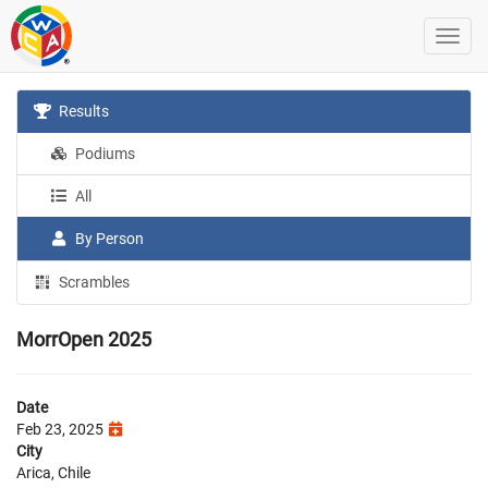
Results
Podiums
All
By Person
Scrambles
MorrOpen 2025
Date
Feb 23, 2025
City
Arica, Chile