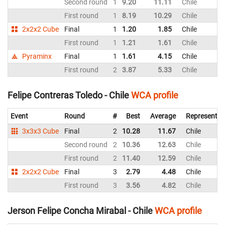
Second round
1
9.20
11.11
Chile
First round
1
8.19
10.29
Chile
2x2x2 Cube
Final
1
1.20
1.85
Chile
First round
1
1.21
1.61
Chile
Pyraminx
Final
1
1.61
4.15
Chile
First round
2
3.87
5.33
Chile
Felipe Contreras Toledo - Chile
WCA profile
Event
Round
#
Best
Average
Representin
3x3x3 Cube
Final
2
10.28
11.67
Chile
Second round
2
10.36
12.63
Chile
First round
2
11.40
12.59
Chile
2x2x2 Cube
Final
3
2.79
4.48
Chile
First round
3
3.56
4.82
Chile
Jerson Felipe Concha Mirabal - Chile
WCA profile