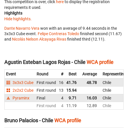
This competition is over, click
here
to display the registration
requirements it used.
Highlights
Hide highlights.
Dante Navarro Vera
won with an average of 9.44 seconds in the
3x3x3 Cube event.
Felipe Contreras Toledo
finished second (11.67)
and
Nicolás Nelson Alcayaga Rivas
finished third (12.11).
Agustin Esteban Lagos Rojas - Chile
WCA profile
Event
Round
#
Best
Average
Representing
3x3x3 Cube
First round
16
41.76
48.78
Chile
2x2x2 Cube
First round
13
15.94
Chile
Pyraminx
Final
4
9.71
16.03
Chile
First round
4
11.19
12.89
Chile
Bruno Palacios - Chile
WCA profile