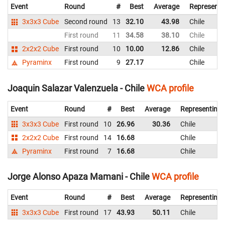
Event
Round
#
Best
Average
Representi
3x3x3 Cube
Second round
13
32.10
43.98
Chile
First round
11
34.58
38.10
Chile
2x2x2 Cube
First round
10
10.00
12.86
Chile
Pyraminx
First round
9
27.17
Chile
Joaquin Salazar Valenzuela - Chile
WCA profile
Event
Round
#
Best
Average
Representing
3x3x3 Cube
First round
10
26.96
30.36
Chile
2x2x2 Cube
First round
14
16.68
Chile
Pyraminx
First round
7
16.68
Chile
Jorge Alonso Apaza Mamani - Chile
WCA profile
Event
Round
#
Best
Average
Representing
3x3x3 Cube
First round
17
43.93
50.11
Chile