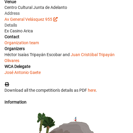
Venue
Centro Cultural Junta de Adelanto
Address
Av General Velásquez 955
Details
Ex Casino Arica
Contact
Organization team
Organizers
Héctor Isaías Tripayán Escobar and
Juan Cristóbal Tripayán
Olivares
WCA Delegate
José Antonio Gaete
Download all the competition's details as PDF
here
.
Information