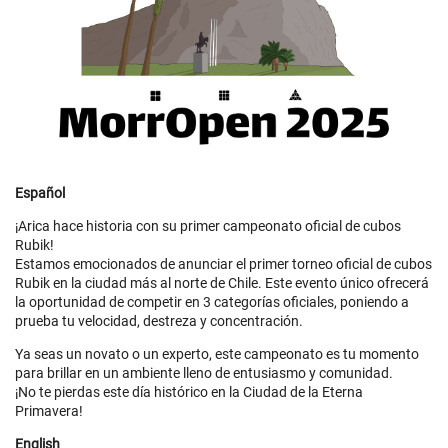
Español
¡Arica hace historia con su primer campeonato oficial de cubos
Rubik!
Estamos emocionados de anunciar el primer torneo oficial de cubos
Rubik en la ciudad más al norte de Chile. Este evento único ofrecerá
la oportunidad de competir en 3 categorías oficiales, poniendo a
prueba tu velocidad, destreza y concentración.
Ya seas un novato o un experto, este campeonato es tu momento
para brillar en un ambiente lleno de entusiasmo y comunidad.
¡No te pierdas este día histórico en la Ciudad de la Eterna
Primavera!
English