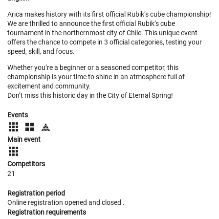
Arica makes history with its first official Rubik’s cube championship!
We are thrilled to announce the first official Rubik’s cube
tournament in the northernmost city of Chile. This unique event
offers the chance to compete in 3 official categories, testing your
speed, skill, and focus.
Whether you’re a beginner or a seasoned competitor, this
championship is your time to shine in an atmosphere full of
excitement and community.
Don’t miss this historic day in the City of Eternal Spring!
Events
Main event
Competitors
21
Registration period
Online registration opened
and closed
.
Registration requirements