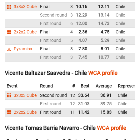
3x3x3 Cube
Final
3
10.16
12.11
Chile
Second round
3
12.29
13.14
Chile
First round
6
12.00
14.73
Chile
2x2x2 Cube
Final
4
2.36
4.75
Chile
First round
5
4.07
5.29
Chile
Pyraminx
Final
3
7.80
8.91
Chile
First round
3
7.45
10.77
Chile
Vicente Baltazar Saavedra - Chile
WCA profile
Event
Round
#
Best
Average
Representi
3x3x3 Cube
Second round
12
33.64
36.91
Chile
First round
12
31.03
39.75
Chile
2x2x2 Cube
First round
11
11.42
15.83
Chile
Vicente Tomas Barria Navarro - Chile
WCA profile