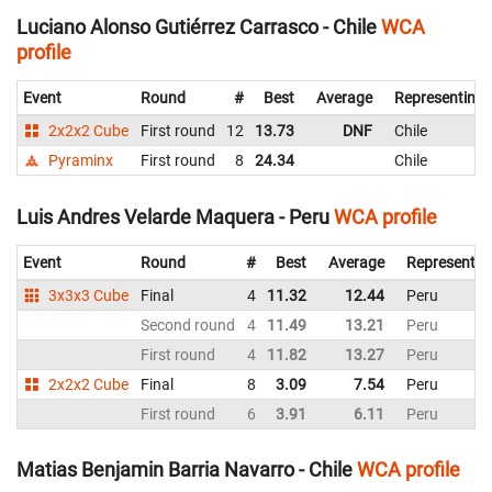
Luciano Alonso Gutiérrez Carrasco - Chile
WCA
profile
Event
Round
#
Best
Average
Representing
2x2x2 Cube
First round
12
13.73
DNF
Chile
Pyraminx
First round
8
24.34
Chile
Luis Andres Velarde Maquera - Peru
WCA profile
Event
Round
#
Best
Average
Representin
3x3x3 Cube
Final
4
11.32
12.44
Peru
Second round
4
11.49
13.21
Peru
First round
4
11.82
13.27
Peru
2x2x2 Cube
Final
8
3.09
7.54
Peru
First round
6
3.91
6.11
Peru
Matias Benjamin Barria Navarro - Chile
WCA profile