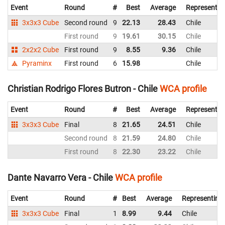
Event
Round
#
Best
Average
Representin
3x3x3 Cube
Second round
9
22.13
28.43
Chile
First round
9
19.61
30.15
Chile
2x2x2 Cube
First round
9
8.55
9.36
Chile
Pyraminx
First round
6
15.98
Chile
Christian Rodrigo Flores Butron - Chile
WCA profile
Event
Round
#
Best
Average
Representin
3x3x3 Cube
Final
8
21.65
24.51
Chile
Second round
8
21.59
24.80
Chile
First round
8
22.30
23.22
Chile
Dante Navarro Vera - Chile
WCA profile
Event
Round
#
Best
Average
Representing
3x3x3 Cube
Final
1
8.99
9.44
Chile