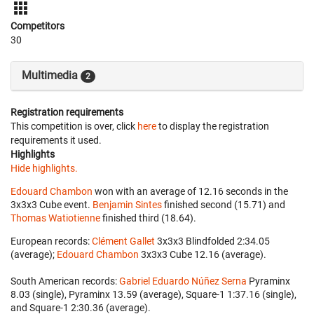
Competitors
30
Multimedia
2
Registration requirements
This competition is over, click
here
to display the registration
requirements it used.
Highlights
Hide highlights.
Edouard Chambon
won with an average of 12.16 seconds in the
3x3x3 Cube event.
Benjamin Sintes
finished second (15.71) and
Thomas Watiotienne
finished third (18.64).
European records:
Clément Gallet
‎ 3x3x3 Blindfolded 2:34.05
(average);
Edouard Chambon
‎ 3x3x3 Cube 12.16 (average).
South American records:
Gabriel Eduardo Núñez Serna
‎ Pyraminx
8.03 (single), Pyraminx 13.59 (average), Square-1 1:37.16 (single),
and Square-1 2:30.36 (average).