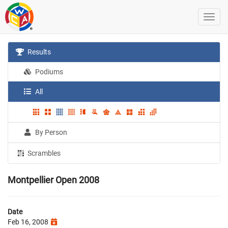
Results
Podiums
All
By Person
Scrambles
Montpellier Open 2008
Date
Feb 16, 2008