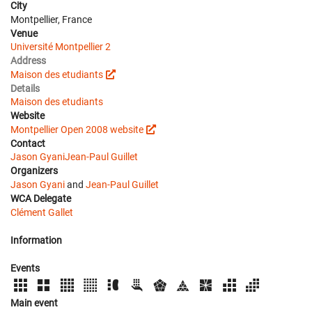
City
Montpellier, France
Venue
Université Montpellier 2
Address
Maison des etudiants
Details
Maison des etudiants
Website
Montpellier Open 2008 website
Contact
Jason Gyani
Jean-Paul Guillet
Organizers
Jason Gyani
and
Jean-Paul Guillet
WCA Delegate
Clément Gallet
Information
Events
Main event