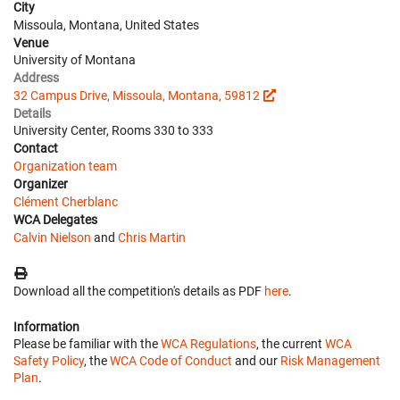
City
Missoula, Montana, United States
Venue
University of Montana
Address
32 Campus Drive, Missoula, Montana, 59812
Details
University Center, Rooms 330 to 333
Contact
Organization team
Organizer
Clément Cherblanc
WCA Delegates
Calvin Nielson
and
Chris Martin
Download all the competition's details as PDF
here
.
Information
Please be familiar with the
WCA Regulations
, the current
WCA
Safety Policy
, the
WCA Code of Conduct
and our
Risk Management
Plan
.