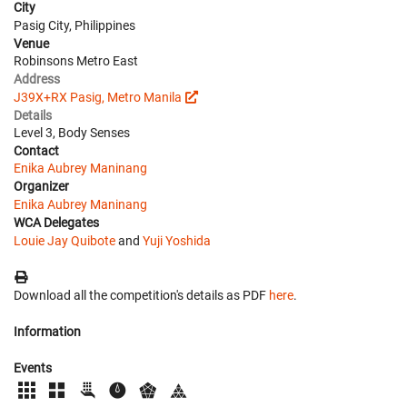
City
Pasig City, Philippines
Venue
Robinsons Metro East
Address
J39X+RX Pasig, Metro Manila
Details
Level 3, Body Senses
Contact
Enika Aubrey Maninang
Organizer
Enika Aubrey Maninang
WCA Delegates
Louie Jay Quibote
and
Yuji Yoshida
Download all the competition's details as PDF
here
.
Information
Events