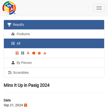
Results
Podiums
All
By Person
Scrambles
Minx It Up in Pasig 2024
Date
Sep 21, 2024