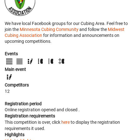
We have local Facebook groups for our Cubing Area. Feel free to
join the
Minnesota Cubing Community
and follow the
Midwest
Cubing Association
for information and announcements on
upcoming competitions.
Events
Main event
Competitors
12
Registration period
Online registration opened
and closed
.
Registration requirements
This competition is over, click
here
to display the registration
requirements it used.
Highlights