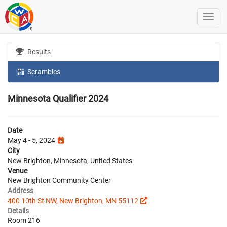
Results
Scrambles
Minnesota Qualifier 2024
Date
May 4 - 5, 2024
City
New Brighton, Minnesota, United States
Venue
New Brighton Community Center
Address
400 10th St NW, New Brighton, MN 55112
Details
Room 216