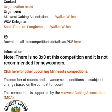
Contact
Organization team
Organizers
Midwest Cubing Association and
Walker Welch
WCA Delegates
Shain Papalotl Longbehn
and
Walker Welch
Download all the competition's details as PDF
here
.
Information
Note: There is no 3x3 at this competition and it is not
recommended for newcomers.
Click here for other upcoming Minnesota competitions.
The number of rounds and advancement conditions are subject to
change based on the competitor count.
This competition is supported by the
Midwest Cubing Association
(MCA)
.