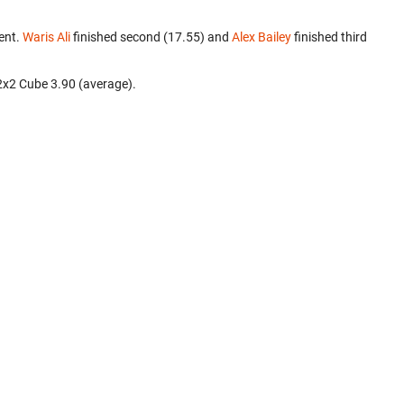
ent.
Waris Ali
finished second (17.55) and
Alex Bailey
finished third
2x2 Cube 3.90 (average).