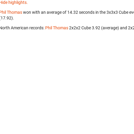
Hide highlights.
Phil Thomas
won with an average of 14.32 seconds in the 3x3x3 Cube ev
(17.92).
North American records:
Phil Thomas
‎ 2x2x2 Cube 3.92 (average) and 2x