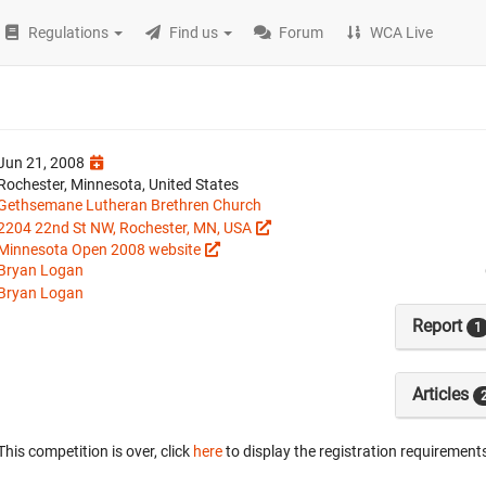
Regulations
Find us
Forum
WCA Live
Jun 21, 2008
Rochester, Minnesota, United States
Gethsemane Lutheran Brethren Church
2204 22nd St NW, Rochester, MN, USA
Minnesota Open 2008 website
Bryan Logan
Bryan Logan
Report
1
Articles
This competition is over, click
here
to display the registration requirements