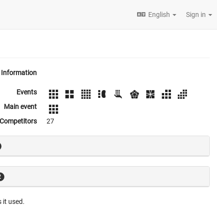
English
Sign in
Information
Events
Main event
Competitors
27
2
 it used.