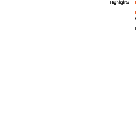
Highlights