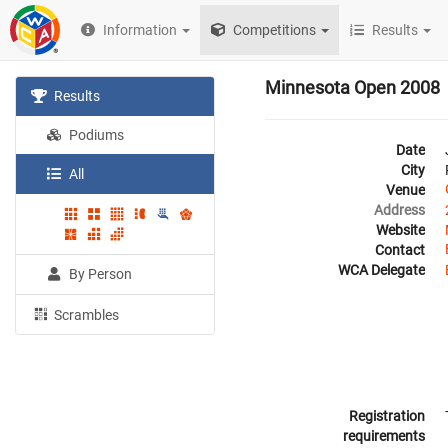
Information
Competitions
Results
Minnesota Open 2008
Results
Podiums
Date
City
All
Venue
Address
Website
Contact
WCA Delegate
By Person
Scrambles
Registration
requirements