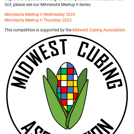
3x3, please see our Minnesota Meetup II Series:
Minnesota Meetup II Wednesday 2023
Minnesota Meetup II Thursday 2023
This competition is supported by the
Midwest Cubing Association
.