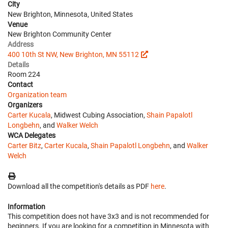
City
New Brighton, Minnesota, United States
Venue
New Brighton Community Center
Address
400 10th St NW, New Brighton, MN 55112
Details
Room 224
Contact
Organization team
Organizers
Carter Kucala
, Midwest Cubing Association,
Shain Papalotl
Longbehn
, and
Walker Welch
WCA Delegates
Carter Bitz
,
Carter Kucala
,
Shain Papalotl Longbehn
, and
Walker
Welch
Download all the competition's details as PDF
here
.
Information
This competition does not have 3x3 and is not recommended for
beginners. If you are looking for a competition in Minnesota with