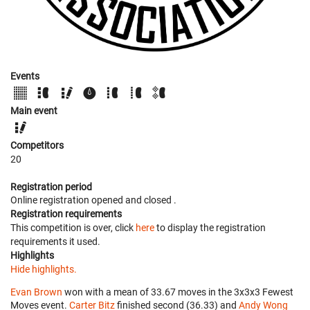
Events
Main event
Competitors
20
Registration period
Online registration opened
and closed
.
Registration requirements
This competition is over, click
here
to display the registration
requirements it used.
Highlights
Hide highlights.
Evan Brown
won with a mean of 33.67 moves in the 3x3x3 Fewest
Moves event.
Carter Bitz
finished second (36.33) and
Andy Wong