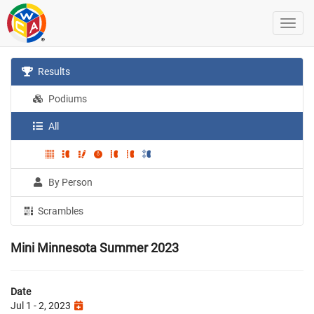
Results
Podiums
All
By Person
Scrambles
Mini Minnesota Summer 2023
Date
Jul 1 - 2, 2023