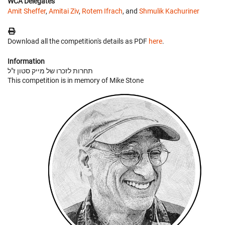
WCA Delegates
Amit Sheffer
,
Amitai Ziv
,
Rotem Ifrach
, and
Shmulik Kachuriner
Download all the competition's details as PDF
here
.
Information
תחרות לזכרו של מייק סטון ז"ל
This competition is in memory of Mike Stone