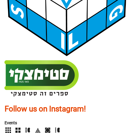
Follow us on Instagram!
Events