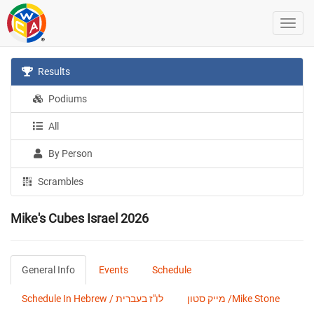
Results
Podiums
All
By Person
Scrambles
Mike's Cubes Israel 2026
General Info
Events
Schedule
Schedule In Hebrew / לו"ז בעברית
מייק סטון /Mike Stone