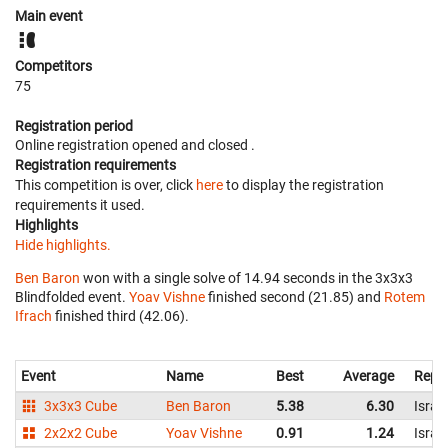
Main event
Competitors
75
Registration period
Online registration opened
and closed
.
Registration requirements
This competition is over, click
here
to display the registration
requirements it used.
Highlights
Hide highlights.
Ben Baron
won with a single solve of 14.94 seconds in the 3x3x3
Blindfolded event.
Yoav Vishne
finished second (21.85) and
Rotem
Ifrach
finished third (42.06).
Event
Name
Best
Average
Repr
3x3x3 Cube
Ben Baron
5.38
6.30
Israel
2x2x2 Cube
Yoav Vishne
0.91
1.24
Israel