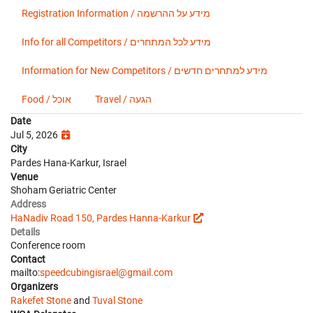
Registration Information / מידע על ההרשמה
Info for all Competitors / מידע לכל המתחרים
Information for New Competitors / מידע למתחרים חדשים
Food / אוכל
Travel / הגעה
Date
Jul 5, 2026
City
Pardes Hana-Karkur, Israel
Venue
Shoham Geriatric Center
Address
HaNadiv Road 150, Pardes Hanna-Karkur
Details
Conference room
Contact
mailto:
speedcubingisrael@gmail.com
Organizers
Rakefet Stone
and
Tuval Stone