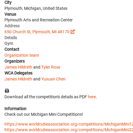
City
Plymouth, Michigan, United States
Venue
Plymouth Arts and Recreation Center
Address
650 Church St, Plymouth, MI 48170
Details
Gym
Contact
Organization team
Organizers
James Hildreth
and
Tyler Rose
WCA Delegates
James Hildreth
and
Yuxuan Chen
Download all the competition's details as PDF
here
.
Information
Check out our Michigan Mini Competitions!
https://www.worldcubeassociation.org/competitions/MichiganMini1
https://www.worldcubeassociation.org/competitions/MichiganMini2