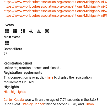
https://www.worldcubeassociation.org/competitions/MichiganMini3
https://www.worldcubeassociation.org/competitions/MichiganMini4
https://www.worldcubeassociation.org/competitions/MichiganMini5
https://www.worldcubeassociation.org/competitions/MichiganMini
Events
Main event
Competitors
76
Registration period
Online registration opened
and closed
.
Registration requirements
This competition is over, click
here
to display the registration
requirements it used.
Highlights
Hide highlights.
Carter Kucala
won with an average of 7.71 seconds in the 3x3x3
Cube event.
Stanley Chapel
finished second (8.78) and
Simon