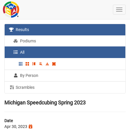
Results
Podiums
All
By Person
Scrambles
Michigan Speedcubing Spring 2023
Date
Apr 30, 2023