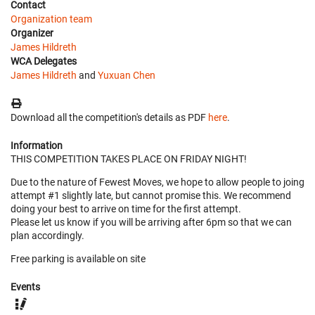
Contact
Organization team
Organizer
James Hildreth
WCA Delegates
James Hildreth
and
Yuxuan Chen
Download all the competition's details as PDF
here
.
Information
THIS COMPETITION TAKES PLACE ON FRIDAY NIGHT!
Due to the nature of Fewest Moves, we hope to allow people to joing
attempt #1 slightly late, but cannot promise this. We recommend
doing your best to arrive on time for the first attempt.
Please let us know if you will be arriving after 6pm so that we can
plan accordingly.
Free parking is available on site
Events