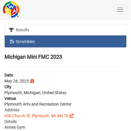
Results
Scrambles
Michigan Mini FMC 2023
Date
May 26, 2023
City
Plymouth, Michigan, United States
Venue
Plymouth Arts and Recreation Center
Address
650 Church St, Plymouth, MI 48170
Details
Annex Gym