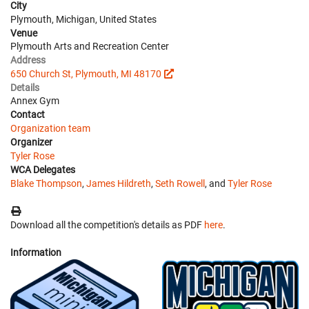
City
Plymouth, Michigan, United States
Venue
Plymouth Arts and Recreation Center
Address
650 Church St, Plymouth, MI 48170
Details
Annex Gym
Contact
Organization team
Organizer
Tyler Rose
WCA Delegates
Blake Thompson
,
James Hildreth
,
Seth Rowell
, and
Tyler Rose
Download all the competition's details as PDF
here
.
Information