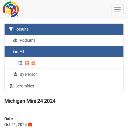
Results
Podiums
All
By Person
Scrambles
Michigan Mini 24 2024
Date
Oct 21, 2024