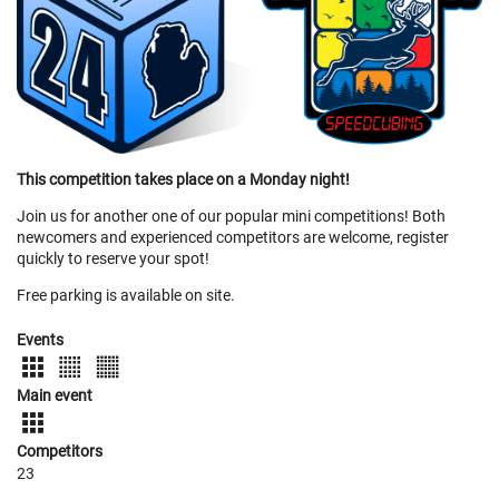
This competition takes place on a Monday night!
Join us for another one of our popular mini competitions! Both
newcomers and experienced competitors are welcome, register
quickly to reserve your spot!
Free parking is available on site.
Events
Main event
Competitors
23