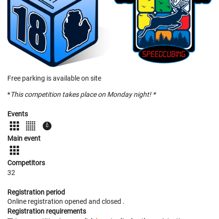
Free parking is available on site
*
This competition takes place on Monday night! *
Events
Main event
Competitors
32
Registration period
Online registration opened
and closed
.
Registration requirements