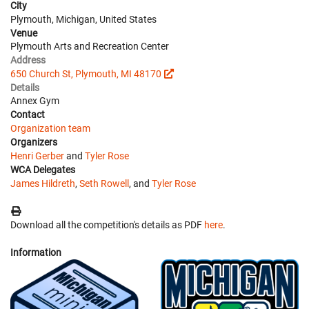
City
Plymouth, Michigan, United States
Venue
Plymouth Arts and Recreation Center
Address
650 Church St, Plymouth, MI 48170
Details
Annex Gym
Contact
Organization team
Organizers
Henri Gerber
and
Tyler Rose
WCA Delegates
James Hildreth
,
Seth Rowell
, and
Tyler Rose
Download all the competition's details as PDF
here
.
Information