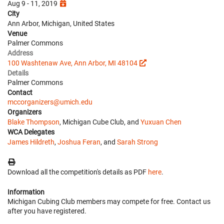
Aug 9 - 11, 2019
City
Ann Arbor, Michigan, United States
Venue
Palmer Commons
Address
100 Washtenaw Ave, Ann Arbor, MI 48104
Details
Palmer Commons
Contact
mccorganizers@umich.edu
Organizers
Blake Thompson
, Michigan Cube Club, and
Yuxuan Chen
WCA Delegates
James Hildreth
,
Joshua Feran
, and
Sarah Strong
Download all the competition's details as PDF
here
.
Information
Michigan Cubing Club members may compete for free. Contact us
after you have registered.