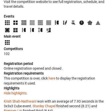
Visit the competition website to see full registration, schedule, and
travel details.
Events
Main event
Competitors
102
Registration period
Online registration opened
and closed
.
Registration requirements
This competition is over, click
here
to display the registration
requirements it used.
Highlights
Hide highlights.
Krish Shah-Nathwani
won with an average of 7.93 seconds in the
3x3x3 Cube event.
Stanley Chapel
finished second (8.21) and
Brennen Lin
finished third (8.64).