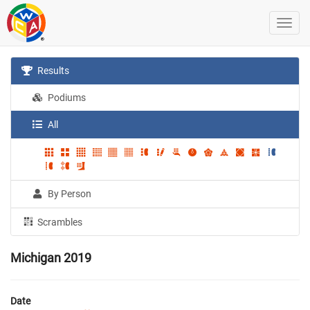
Results
Podiums
All
By Person
Scrambles
Michigan 2019
Date