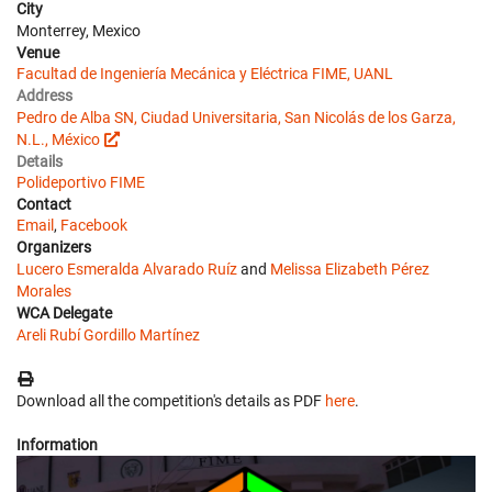
City
Monterrey, Mexico
Venue
Facultad de Ingeniería Mecánica y Eléctrica FIME, UANL
Address
Pedro de Alba SN, Ciudad Universitaria, San Nicolás de los Garza,
N.L., México
Details
Polideportivo FIME
Contact
Email
,
Facebook
Organizers
Lucero Esmeralda Alvarado Ruíz
and
Melissa Elizabeth Pérez
Morales
WCA Delegate
Areli Rubí Gordillo Martínez
Download all the competition's details as PDF
here
.
Information