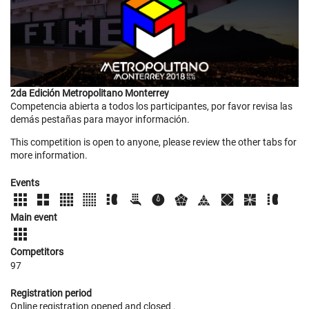
2da Edición Metropolitano Monterrey
Competencia abierta a todos los participantes, por favor revisa las
demás pestañas para mayor información.
This competition is open to anyone, please review the other tabs for
more information.
Events
Main event
Competitors
97
Registration period
Online registration opened
and closed
.