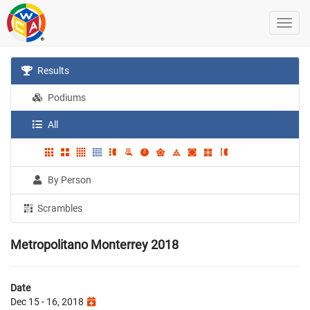
Results
Podiums
All
By Person
Scrambles
Metropolitano Monterrey 2018
Date
Dec 15 - 16, 2018