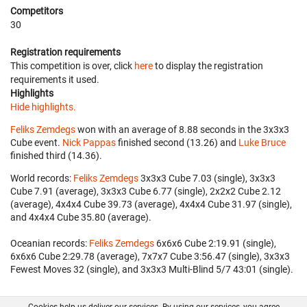
Competitors
30
Registration requirements
This competition is over, click
here
to display the registration
requirements it used.
Highlights
Hide highlights.
Feliks Zemdegs
won with an average of 8.88 seconds in the 3x3x3
Cube event.
Nick Pappas
finished second (13.26) and
Luke Bruce
finished third (14.36).
World records:
Feliks Zemdegs
‎ 3x3x3 Cube 7.03 (single), 3x3x3
Cube 7.91 (average), 3x3x3 Cube 6.77 (single), 2x2x2 Cube 2.12
(average), 4x4x4 Cube 39.73 (average), 4x4x4 Cube 31.97 (single),
and 4x4x4 Cube 35.80 (average).
Oceanian records:
Feliks Zemdegs
‎ 6x6x6 Cube 2:19.91 (single),
6x6x6 Cube 2:29.78 (average), 7x7x7 Cube 3:56.47 (single), 3x3x3
Fewest Moves 32 (single), and 3x3x3 Multi-Blind 5/7 43:01 (single).