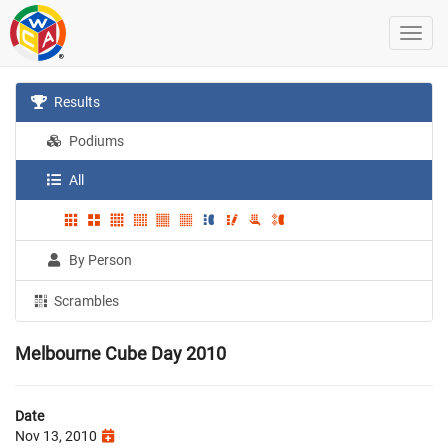
Results
Podiums
All
By Person
Scrambles
Melbourne Cube Day 2010
Date
Nov 13, 2010