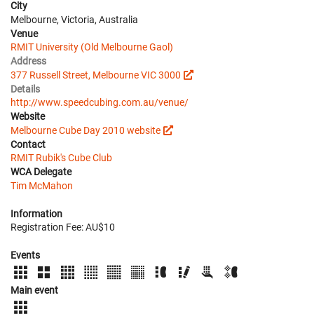
City
Melbourne, Victoria, Australia
Venue
RMIT University (Old Melbourne Gaol)
Address
377 Russell Street, Melbourne VIC 3000
Details
http://www.speedcubing.com.au/venue/
Website
Melbourne Cube Day 2010 website
Contact
RMIT Rubik's Cube Club
WCA Delegate
Tim McMahon
Information
Registration Fee: AU$10
Events
Main event