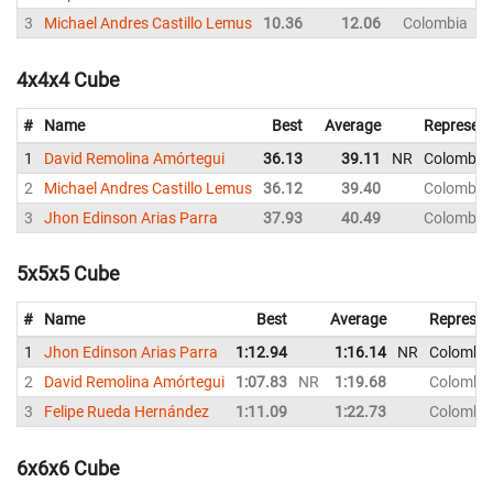
3
Michael Andres Castillo Lemus
10.36
12.06
Colombia
4x4x4 Cube
#
Name
Best
Average
Represent
1
David Remolina Amórtegui
36.13
39.11
NR
Colombia
2
Michael Andres Castillo Lemus
36.12
39.40
Colombia
3
Jhon Edinson Arias Parra
37.93
40.49
Colombia
5x5x5 Cube
#
Name
Best
Average
Represen
1
Jhon Edinson Arias Parra
1:12.94
1:16.14
NR
Colombi
2
David Remolina Amórtegui
1:07.83
NR
1:19.68
Colombi
3
Felipe Rueda Hernández
1:11.09
1:22.73
Colombi
6x6x6 Cube