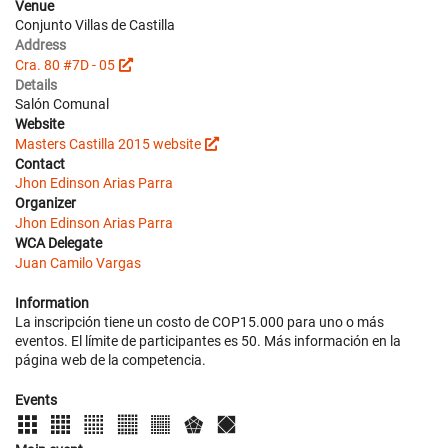
Venue
Conjunto Villas de Castilla
Address
Cra. 80 #7D - 05
Details
Salón Comunal
Website
Masters Castilla 2015 website
Contact
Jhon Edinson Arias Parra
Organizer
Jhon Edinson Arias Parra
WCA Delegate
Juan Camilo Vargas
Information
La inscripción tiene un costo de COP15.000 para uno o más
eventos. El límite de participantes es 50. Más información en la
página web de la competencia.
Events