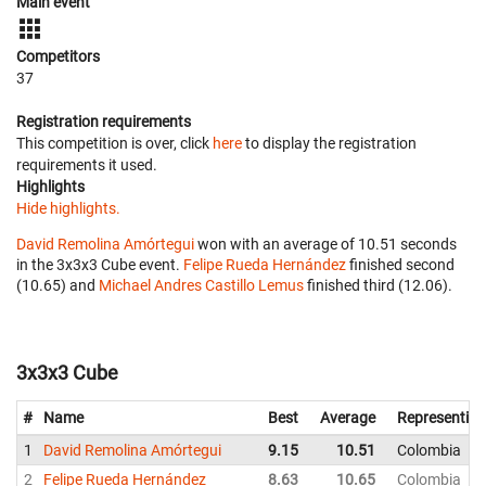
Main event
Competitors
37
Registration requirements
This competition is over, click
here
to display the registration
requirements it used.
Highlights
Hide highlights.
David Remolina Amórtegui
won with an average of 10.51 seconds
in the 3x3x3 Cube event.
Felipe Rueda Hernández
finished second
(10.65) and
Michael Andres Castillo Lemus
finished third (12.06).
3x3x3 Cube
#
Name
Best
Average
Representing
1
David Remolina Amórtegui
9.15
10.51
Colombia
2
Felipe Rueda Hernández
8.63
10.65
Colombia