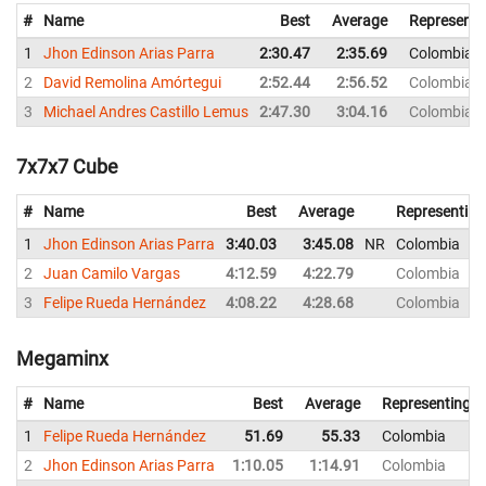
#
Name
Best
Average
Representi
1
Jhon Edinson Arias Parra
2:30.47
2:35.69
Colombia
2
David Remolina Amórtegui
2:52.44
2:56.52
Colombia
3
Michael Andres Castillo Lemus
2:47.30
3:04.16
Colombia
7x7x7 Cube
#
Name
Best
Average
Representing
1
Jhon Edinson Arias Parra
3:40.03
3:45.08
NR
Colombia
2
Juan Camilo Vargas
4:12.59
4:22.79
Colombia
3
Felipe Rueda Hernández
4:08.22
4:28.68
Colombia
Megaminx
#
Name
Best
Average
Representing
1
Felipe Rueda Hernández
51.69
55.33
Colombia
2
Jhon Edinson Arias Parra
1:10.05
1:14.91
Colombia