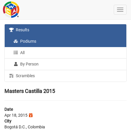
Results
Podiums
All
By Person
Scrambles
Masters Castilla 2015
Date
Apr 18, 2015
City
Bogotá D.C., Colombia