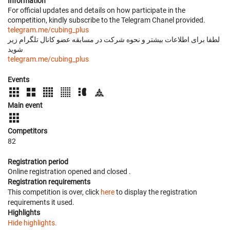
Information
For official updates and details on how participate in the
competition, kindly subscribe to the Telegram Chanel provided.
telegram.me/cubing_plus
لطفا برای اطلاعات بیشتر و نحوه شرکت در مسابقه عضو کانال تلگرام زیر
شوید
telegram.me/cubing_plus
Events
Main event
Competitors
82
Registration period
Online registration opened
and closed
.
Registration requirements
This competition is over, click
here
to display the registration
requirements it used.
Highlights
Hide highlights.