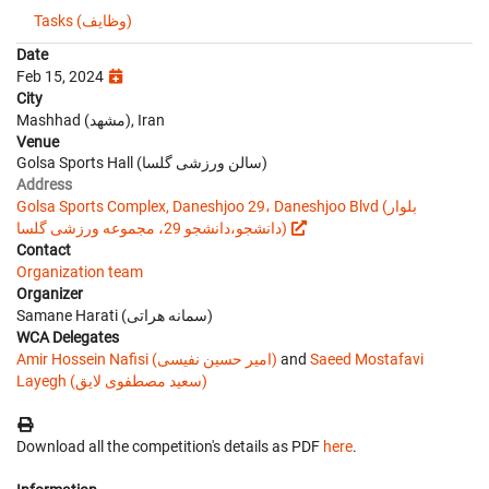
Tasks (وظایف)
Date
Feb 15, 2024
City
Mashhad (مشهد), Iran
Venue
Golsa Sports Hall (سالن ورزشی گلسا)
Address
Golsa Sports Complex, Daneshjoo 29، Daneshjoo Blvd (بلوار
دانشجو،دانشجو 29، مجموعه ورزشی گلسا)
Contact
Organization team
Organizer
Samane Harati (سمانه هراتی)
WCA Delegates
Amir Hossein Nafisi (امیر حسین نفیسی)
and
Saeed Mostafavi
Layegh (سعید مصطفوی لایق)
Download all the competition's details as PDF
here
.