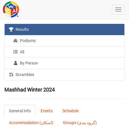
Results
Podiums
All
By Person
Scrambles
Mashhad Winter 2024
General Info
Events
Schedule
Accommodation (اسکان)
Groups (گروه بندی)