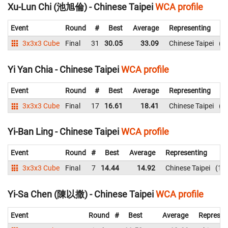
Xu-Lun Chi (池旭倫) - Chinese Taipei
WCA profile
Event
Round
#
Best
Average
Representing
3x3x3 Cube
Final
31
30.05
33.09
Chinese Taipei
3
Yi Yan Chia - Chinese Taipei
WCA profile
Event
Round
#
Best
Average
Representing
3x3x3 Cube
Final
17
16.61
18.41
Chinese Taipei
1
Yi-Ban Ling - Chinese Taipei
WCA profile
Event
Round
#
Best
Average
Representing
3x3x3 Cube
Final
7
14.44
14.92
Chinese Taipei
18
Yi-Sa Chen (陳以撒) - Chinese Taipei
WCA profile
Event
Round
#
Best
Average
Represen