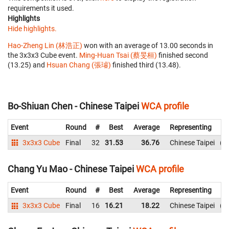
requirements it used.
Highlights
Hide highlights.
Hao-Zheng Lin (林浩正)
won with an average of 13.00 seconds in
the 3x3x3 Cube event.
Ming-Huan Tsai (蔡旻桓)
finished second
(13.25) and
Hsuan Chang (張璿)
finished third (13.48).
Bo-Shiuan Chen - Chinese Taipei
WCA profile
Event
Round
#
Best
Average
Representing
3x3x3 Cube
Final
32
31.53
36.76
Chinese Taipei
3
Chang Yu Mao - Chinese Taipei
WCA profile
Event
Round
#
Best
Average
Representing
3x3x3 Cube
Final
16
16.21
18.22
Chinese Taipei
1