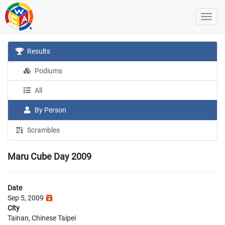
Results
Podiums
All
By Person
Scrambles
Maru Cube Day 2009
Date
Sep 5, 2009
City
Tainan, Chinese Taipei