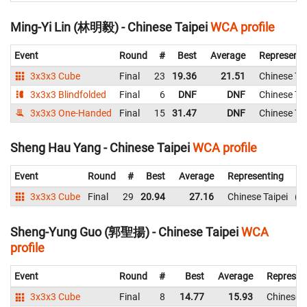
Ming-Yi Lin (林明毅) - Chinese Taipei
WCA profile
Event
Round
#
Best
Average
Representi
3x3x3 Cube
Final
23
19.36
21.51
Chinese Tai
3x3x3 Blindfolded
Final
6
DNF
DNF
Chinese Tai
3x3x3 One-Handed
Final
15
31.47
DNF
Chinese Tai
Sheng Hau Yang - Chinese Taipei
WCA profile
Event
Round
#
Best
Average
Representing
3x3x3 Cube
Final
29
20.94
27.16
Chinese Taipei
3
Sheng-Yung Guo (郭聖揚) - Chinese Taipei
WCA
profile
Event
Round
#
Best
Average
Represen
3x3x3 Cube
Final
8
14.77
15.93
Chinese T