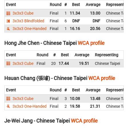
Event
Round
#
Best
Average
Representin
3x3x3 Cube
Final
1
11.34
13.00
Chinese Taip
3x3x3 Blindfolded
Final
6
DNF
DNF
Chinese Taip
3x3x3 One-Handed
Final
1
16.16
20.56
Chinese Taip
Hong Jhe Chen - Chinese Taipei
WCA profile
Event
Round
#
Best
Average
Representing
3x3x3 Cube
Final
20
17.44
19.51
Chinese Taipei
1
Hsuan Chang (張璿) - Chinese Taipei
WCA profile
Event
Round
#
Best
Average
Representin
3x3x3 Cube
Final
3
10.08
13.48
Chinese Taip
3x3x3 One-Handed
Final
2
19.58
21.31
Chinese Taip
Je-Wei Jang - Chinese Taipei
WCA profile