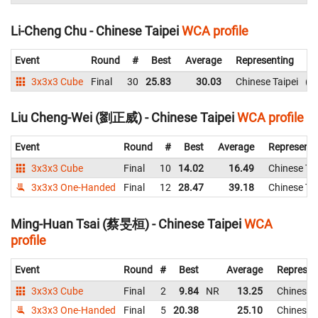
Li-Cheng Chu - Chinese Taipei
WCA profile
Event
Round
#
Best
Average
Representing
3x3x3 Cube
Final
30
25.83
30.03
Chinese Taipei
3
Liu Cheng-Wei (劉正威) - Chinese Taipei
WCA profile
Event
Round
#
Best
Average
Representi
3x3x3 Cube
Final
10
14.02
16.49
Chinese Tai
3x3x3 One-Handed
Final
12
28.47
39.18
Chinese Tai
Ming-Huan Tsai (蔡旻桓) - Chinese Taipei
WCA
profile
Event
Round
#
Best
Average
Represen
3x3x3 Cube
Final
2
9.84
NR
13.25
Chinese T
3x3x3 One-Handed
Final
5
20.38
25.10
Chinese T