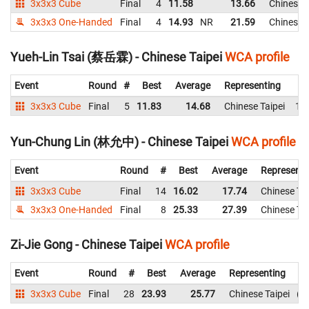
3x3x3 Cube
Final
4
11.58
13.66
Chinese T
3x3x3 One-Handed
Final
4
14.93
NR
21.59
Chinese T
Yueh-Lin Tsai (蔡岳霖) - Chinese Taipei
WCA profile
Event
Round
#
Best
Average
Representing
3x3x3 Cube
Final
5
11.83
14.68
Chinese Taipei
14
Yun-Chung Lin (林允中) - Chinese Taipei
WCA profile
Event
Round
#
Best
Average
Representi
3x3x3 Cube
Final
14
16.02
17.74
Chinese Tai
3x3x3 One-Handed
Final
8
25.33
27.39
Chinese Tai
Zi-Jie Gong - Chinese Taipei
WCA profile
Event
Round
#
Best
Average
Representing
3x3x3 Cube
Final
28
23.93
25.77
Chinese Taipei
2