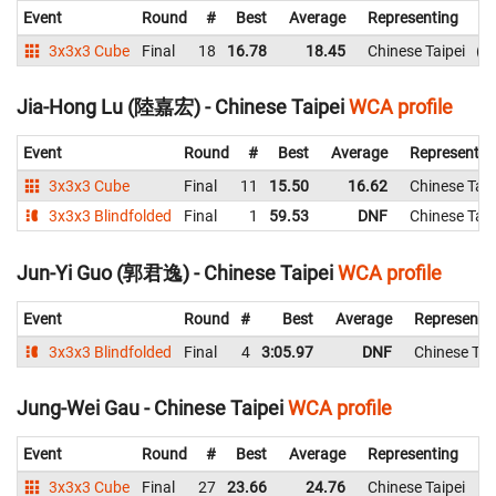
Event
Round
#
Best
Average
Representing
3x3x3 Cube
Final
18
16.78
18.45
Chinese Taipei
1
Jia-Hong Lu (陸嘉宏) - Chinese Taipei
WCA profile
Event
Round
#
Best
Average
Representin
3x3x3 Cube
Final
11
15.50
16.62
Chinese Taip
3x3x3 Blindfolded
Final
1
59.53
DNF
Chinese Taip
Jun-Yi Guo (郭君逸) - Chinese Taipei
WCA profile
Event
Round
#
Best
Average
Representi
3x3x3 Blindfolded
Final
4
3:05.97
DNF
Chinese Tai
Jung-Wei Gau - Chinese Taipei
WCA profile
Event
Round
#
Best
Average
Representing
3x3x3 Cube
Final
27
23.66
24.76
Chinese Taipei
2