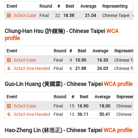
Event
Round
#
Best
Average
Representing
3x3x3 Cube
Final
22
18.58
21.04
Chinese Taipei
1
Chung-Han Hsu (許鍾瀚) - Chinese Taipei
WCA
profile
Event
Round
#
Best
Average
Representin
3x3x3 Cube
Final
9
10.90
16.33
Chinese Taip
3x3x3 One-Handed
Final
6
21.88
26.03
Chinese Taip
Guo-Lin Huang (黃國霖) - Chinese Taipei
WCA profile
Event
Round
#
Best
Average
Representi
3x3x3 Cube
Final
15
16.90
18.00
Chinese Tai
3x3x3 One-Handed
Final
13
36.11
50.41
Chinese Tai
Hao-Zheng Lin (林浩正) - Chinese Taipei
WCA profile