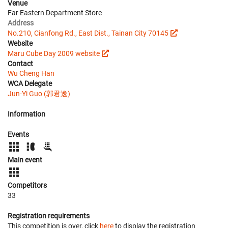
Venue
Far Eastern Department Store
Address
No.210, Cianfong Rd., East Dist., Tainan City 70145
Website
Maru Cube Day 2009 website
Contact
Wu Cheng Han
WCA Delegate
Jun-Yi Guo (郭君逸)
Information
Events
Main event
Competitors
33
Registration requirements
This competition is over, click
here
to display the registration