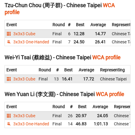
Tzu-Chun Chou (周子群) - Chinese Taipei
WCA
profile
Event
Round
#
Best
Average
Representin
3x3x3 Cube
Final
6
12.28
14.77
Chinese Taip
3x3x3 One-Handed
Final
7
24.50
26.41
Chinese Taip
Wei-Yi Tsai (蔡維益) - Chinese Taipei
WCA profile
Event
Round
#
Best
Average
Representing
3x3x3 Cube
Final
13
16.41
17.72
Chinese Taipei
1
Wen Yuan Li (李文淵) - Chinese Taipei
WCA profile
Event
Round
#
Best
Average
Representi
3x3x3 Cube
Final
26
20.97
24.05
Chinese Tai
3x3x3 One-Handed
Final
14
46.83
1:01.13
Chinese Tai