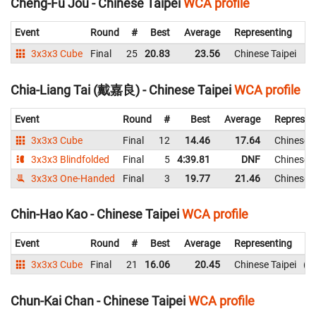
Cheng-Fu Jou - Chinese Taipei
WCA profile
Event
Round
#
Best
Average
Representing
3x3x3 Cube
Final
25
20.83
23.56
Chinese Taipei
2
Chia-Liang Tai (戴嘉良) - Chinese Taipei
WCA profile
Event
Round
#
Best
Average
Represen
3x3x3 Cube
Final
12
14.46
17.64
Chinese T
3x3x3 Blindfolded
Final
5
4:39.81
DNF
Chinese T
3x3x3 One-Handed
Final
3
19.77
21.46
Chinese T
Chin-Hao Kao - Chinese Taipei
WCA profile
Event
Round
#
Best
Average
Representing
3x3x3 Cube
Final
21
16.06
20.45
Chinese Taipei
2
Chun-Kai Chan - Chinese Taipei
WCA profile