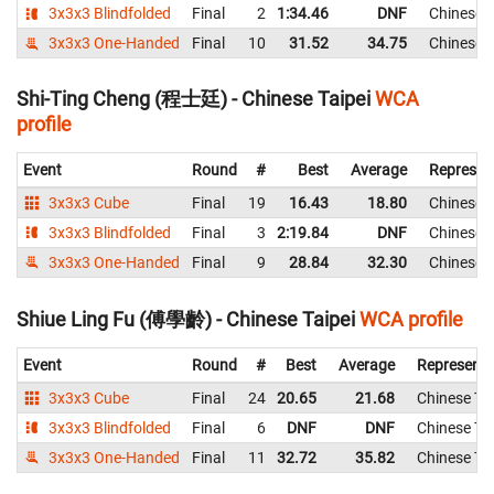
3x3x3 Blindfolded
Final
2
1:34.46
DNF
Chinese T
3x3x3 One-Handed
Final
10
31.52
34.75
Chinese T
Shi-Ting Cheng (程士廷) - Chinese Taipei
WCA
profile
Event
Round
#
Best
Average
Represen
3x3x3 Cube
Final
19
16.43
18.80
Chinese T
3x3x3 Blindfolded
Final
3
2:19.84
DNF
Chinese T
3x3x3 One-Handed
Final
9
28.84
32.30
Chinese T
Shiue Ling Fu (傅學齡) - Chinese Taipei
WCA profile
Event
Round
#
Best
Average
Representi
3x3x3 Cube
Final
24
20.65
21.68
Chinese Tai
3x3x3 Blindfolded
Final
6
DNF
DNF
Chinese Tai
3x3x3 One-Handed
Final
11
32.72
35.82
Chinese Tai