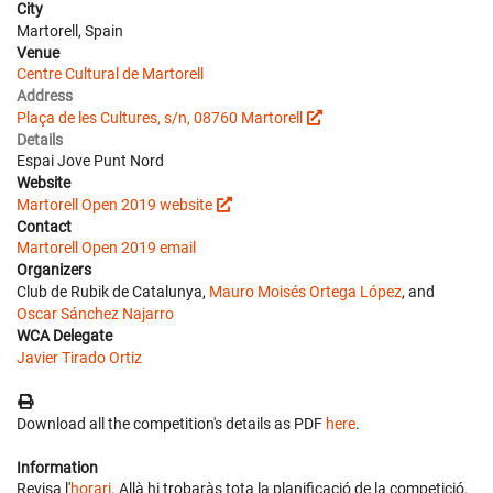
City
Martorell, Spain
Venue
Centre Cultural de Martorell
Address
Plaça de les Cultures, s/n, 08760 Martorell
Details
Espai Jove Punt Nord
Website
Martorell Open 2019 website
Contact
Martorell Open 2019 email
Organizers
Club de Rubik de Catalunya,
Mauro Moisés Ortega López
, and
Oscar Sánchez Najarro
WCA Delegate
Javier Tirado Ortiz
Download all the competition's details as PDF
here
.
Information
Revisa l'
horari
. Allà hi trobaràs tota la planificació de la competició.