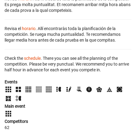
Es prega molta puntualitat. Et recomanem arribar mitja hora abans
de cada prova a la qual competeixis.
Revisa el
horario
. Allí encontraràs toda la planificación de la
competición. Se ruega mucha puntualidad. Te recomendamos
llegar media hora antes de cada prueba en la que compitas.
Check the
schedule
. There you can see all the planning of the
competition. Please be very punctual. We recommend you to arrive
half hour in advance for each event you compete in.
Events
Main event
Competitors
62