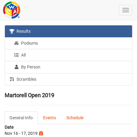
Results
Podiums
All
By Person
Scrambles
Martorell Open 2019
General Info
Events
Schedule
Date
Nov 16 - 17, 2019