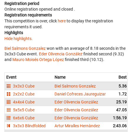
Registration period
Online registration opened
and closed
.
Registration requirements
This competition is over, click
here
to display the registration
requirements it used.
Highlights
Hide highlights.
Biel Salmons Gonzalez
won with an average of 8.18 seconds in the
3x3x3 Cube event.
Eder Olivencia González
finished second (9.32)
and
Mauro Moisés Ortega López
finished third (10.12).
Event
Name
Best
3x3x3 Cube
Biel Salmons Gonzalez
5.36
2x2x2 Cube
Daniel Cofreces Jaureguizar
1.72
4x4x4 Cube
Eder Olivencia González
25.19
5x5x5 Cube
Eder Olivencia González
47.05
6x6x6 Cube
Eder Olivencia González
1:56.19
3x3x3 Blindfolded
Artur Miralles Hernàndez
2:43.06