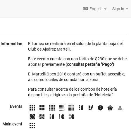
English
Sign in
El torneo se realizará en el salón de la planta baja del
Information
Club de Ajedrez Martelli.
Este evento cuenta con una tarifa de $230 que se debe
abonar previamente
(consultar pestaña "Pago")
El Martelli Open 2018 contará con un buffet accesible,
así como locales de comida por la zona.
Para consultar acerca de los combos de hotelería
disponibles, dirigirse a la pestaña de "Hotelería"
Events
Main event