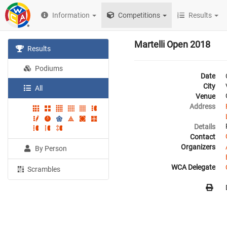
Information
Competitions
Results
Martelli Open 2018
Results
Podiums
Date
City
All
Venue
Address
Details
Contact
Organizers
By Person
WCA Delegate
Scrambles