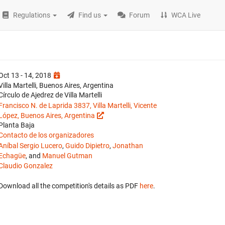
Regulations
Find us
Forum
WCA Live
Oct 13 - 14, 2018
Villa Martelli, Buenos Aires, Argentina
Círculo de Ajedrez de Villa Martelli
Francisco N. de Laprida 3837, Villa Martelli, Vicente
López, Buenos Aires, Argentina
Planta Baja
Contacto de los organizadores
Aníbal Sergio Lucero
,
Guido Dipietro
,
Jonathan
Echagüe
, and
Manuel Gutman
Claudio Gonzalez
Download all the competition's details as PDF
here
.