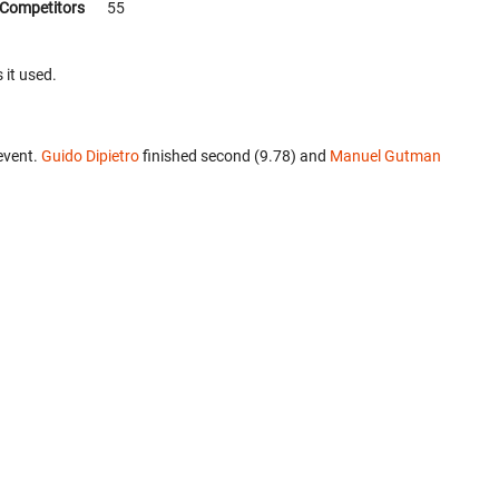
Competitors
55
 it used.
event.
Guido Dipietro
finished second (9.78) and
Manuel Gutman