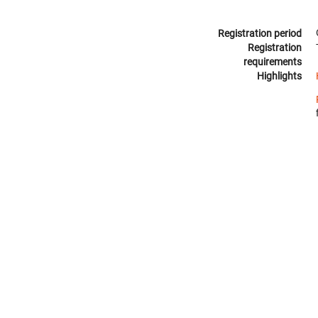
Registration period
Registration
requirements
Highlights