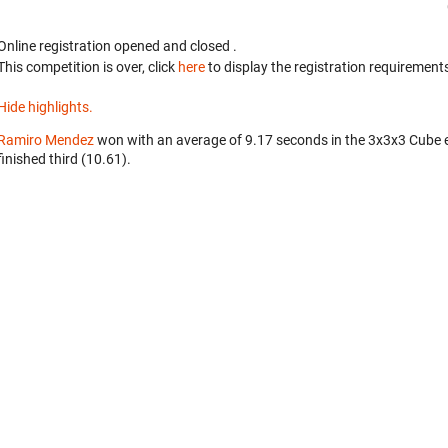
Online registration opened
and closed
.
This competition is over, click
here
to display the registration requirements
Hide highlights.
Ramiro Mendez
won with an average of 9.17 seconds in the 3x3x3 Cube 
finished third (10.61).