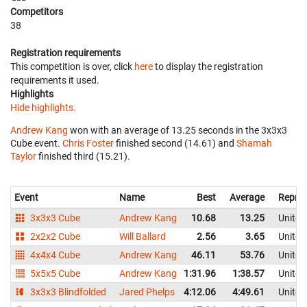
Competitors
38
Registration requirements
This competition is over, click
here
to display the registration
requirements it used.
Highlights
Hide highlights.
Andrew Kang
won with an average of 13.25 seconds in the 3x3x3
Cube event.
Chris Foster
finished second (14.61) and
Shamah
Taylor
finished third (15.21).
Event
Name
Best
Average
Repres
3x3x3 Cube
Andrew Kang
10.68
13.25
United
2x2x2 Cube
Will Ballard
2.56
3.65
United
4x4x4 Cube
Andrew Kang
46.11
53.76
United
5x5x5 Cube
Andrew Kang
1:31.96
1:38.57
United
3x3x3 Blindfolded
Jared Phelps
4:12.06
4:49.61
United