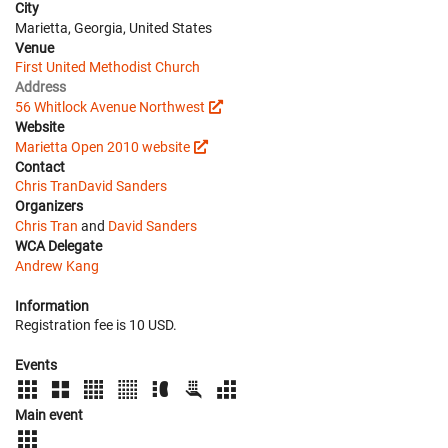
City
Marietta, Georgia, United States
Venue
First United Methodist Church
Address
56 Whitlock Avenue Northwest
Website
Marietta Open 2010 website
Contact
Chris Tran
David Sanders
Organizers
Chris Tran
and
David Sanders
WCA Delegate
Andrew Kang
Information
Registration fee is 10 USD.
Events
Main event