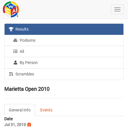
Results
Podiums
All
By Person
Scrambles
Marietta Open 2010
General Info
Events
Date
Jul 31, 2010